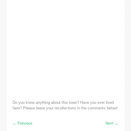
Do you know anything about this town? Have you ever lived
here? Please leave your recollections in the comments below!
←
Previous
Next
→