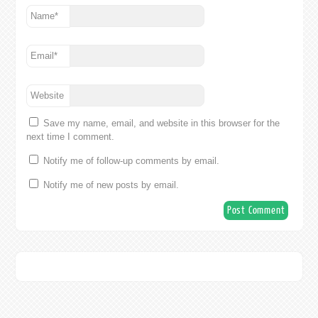
Name
*
Email
*
Website
Save my name, email, and website in this browser for the
next time I comment.
Notify me of follow-up comments by email.
Notify me of new posts by email.