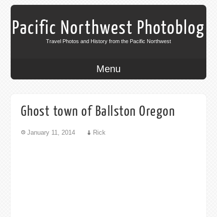
Pacific Northwest Photoblog
Travel Photos and History from the Pacific Northwest
Menu
Ghost town of Ballston Oregon
January 11, 2014
Rick