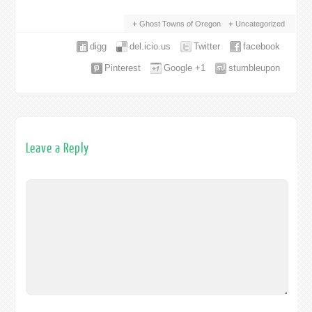
Ghost Towns of Oregon
Uncategorized
digg
del.icio.us
Twitter
facebook
Pinterest
Google +1
stumbleupon
Leave a Reply