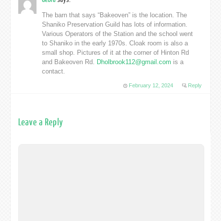
The barn that says “Bakeoven” is the location. The
Shaniko Preservation Guild has lots of information.
Various Operators of the Station and the school went
to Shaniko in the early 1970s. Cloak room is also a
small shop. Pictures of it at the corner of Hinton Rd
and Bakeoven Rd.
Dholbrook112@gmail.com
is a
contact.
February 12, 2024
Reply
Leave a Reply