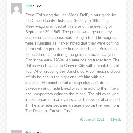
Julie
says:
From “Following the Lost Meek Trail”, a tour guide by
the Crook County Historical Society in 1995: “The
Meek wagons arrived at this site on the evening of
September 30, 1845. The people were getting very
desperate as sickness was taking a toll. The wagons
were struggling as Parker noted that they were coming
to this site. 5 people are buried near here…Bakeoven
received its name during the goldrush era in Canyon
City in the early 1960s. An enterprising trader from The
Dalles was heading to Canyon City with a pack train of
flour. After crossing the Deschutes River, Indians drove
off his horses in the night and left him with his
supplies. He constructed a rough clay and stone
bakeoven and made bread which he sold to the miners
and prospectors going to the mines. The old oven was
in existence for many years after the owner abandoned
it. The site later became a stage stop on the road from
The Dalles to Canyon City.”
June 27, 2021
Reply
debra
says: