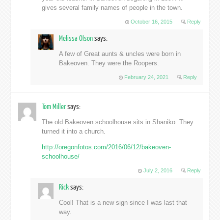
gives several family names of people in the town.
October 16, 2015
Reply
Melissa Olson
says:
A few of Great aunts & uncles were born in
Bakeoven. They were the Roopers.
February 24, 2021
Reply
Tom Miller
says:
The old Bakeoven schoolhouse sits in Shaniko. They
turned it into a church.
http://oregonfotos.com/2016/06/12/bakeoven-
schoolhouse/
July 2, 2016
Reply
Rick
says:
Cool! That is a new sign since I was last that
way.