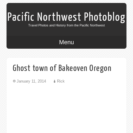
Pacific Northwest Photoblog
Travel Photos and History from the Pacific Northwest
Menu
Ghost town of Bakeoven Oregon
January 11, 2014
Rick