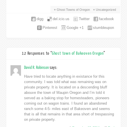
Ghost Towns of Oregon
Uncategorized
digg
del.icio.us
Twitter
facebook
Pinterest
Google +1
stumbleupon
12 Responses to “
Ghost town of Bakeoven Oregon
”
David R. Robinson
says:
Have tried to locate anything in existance for this
community. I was told what was remaining was on
private property. It is located on a descending bluff
abouve the town of Maupin Oregon and I’m told it
served as a baking stop for homesteaders, pioneers
coming out on wagon trains. I found an abandoned
ranch some 4-5- miles east of Bakeoven and seems
that is all that remains in that area short of trespassing
on private property.