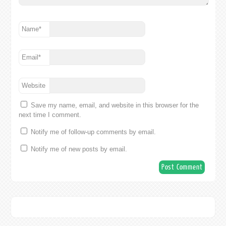
Name
*
Email
*
Website
Save my name, email, and website in this browser for the
next time I comment.
Notify me of follow-up comments by email.
Notify me of new posts by email.