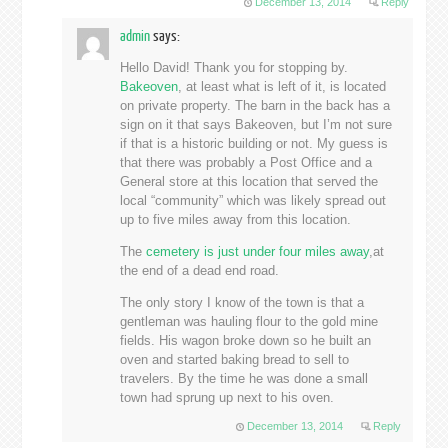
December 13, 2014
Reply
admin
says:
Hello David! Thank you for stopping by.
Bakeoven
, at least what is left of it, is located
on private property. The barn in the back has a
sign on it that says Bakeoven, but I’m not sure
if that is a historic building or not. My guess is
that there was probably a Post Office and a
General store at this location that served the
local “community” which was likely spread out
up to five miles away from this location.
The
cemetery is just under four miles away
,at
the end of a dead end road.
The only story I know of the town is that a
gentleman was hauling flour to the gold mine
fields. His wagon broke down so he built an
oven and started baking bread to sell to
travelers. By the time he was done a small
town had sprung up next to his oven.
December 13, 2014
Reply