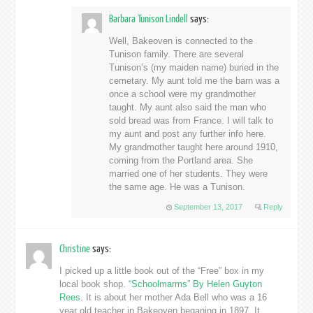
Barbara Tunison Lindell
says:
Well, Bakeoven is connected to the
Tunison family. There are several
Tunison’s (my maiden name) buried in the
cemetary. My aunt told me the barn was a
once a school were my grandmother
taught. My aunt also said the man who
sold bread was from France. I will talk to
my aunt and post any further info here.
My grandmother taught here around 1910,
coming from the Portland area. She
married one of her students. They were
the same age. He was a Tunison.
September 13, 2017
Reply
Christine
says:
I picked up a little book out of the “Free” box in my
local book shop.
“Schoolmarms” By Helen Guyton
Rees
. It is about her mother Ada Bell who was a 16
year old teacher in Bakeoven beganing in 1897. It