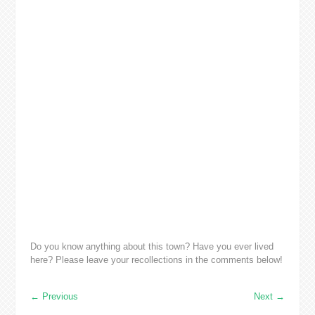
Do you know anything about this town? Have you ever lived
here? Please leave your recollections in the comments below!
←
Previous
Next
→