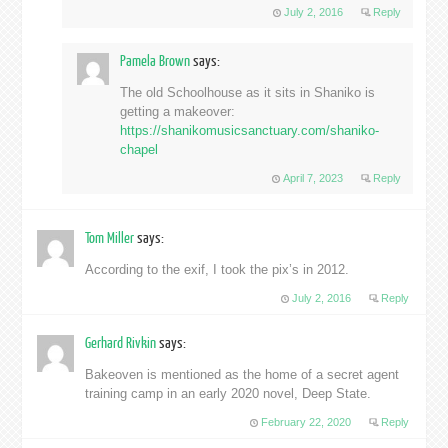
July 2, 2016
Reply
Pamela Brown
says:
The old Schoolhouse as it sits in Shaniko is
getting a makeover:
https://shanikomusicsanctuary.com/shaniko-
chapel
April 7, 2023
Reply
Tom Miller
says:
According to the exif, I took the pix’s in 2012.
July 2, 2016
Reply
Gerhard Rivkin
says:
Bakeoven is mentioned as the home of a secret agent
training camp in an early 2020 novel, Deep State.
February 22, 2020
Reply