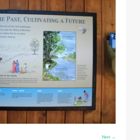
Next
→