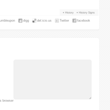
History
History Signs
tumbleupon
digg
del.icio.us
Twitter
facebook
is browser