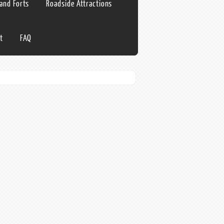
 and Forts
Roadside Attractions
t
FAQ