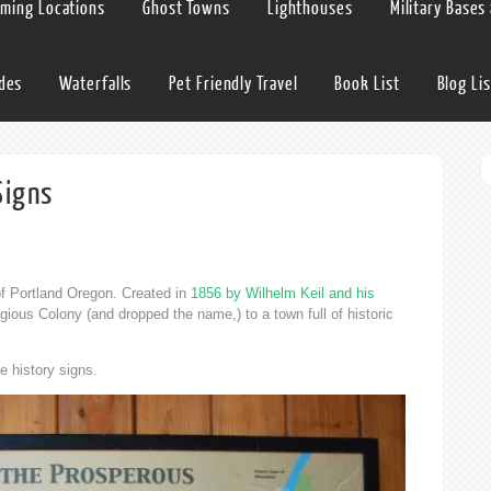
lming Locations
Ghost Towns
Lighthouses
Military Bases
ides
Waterfalls
Pet Friendly Travel
Book List
Blog Lis
Signs
of Portland Oregon. Created in
1856 by Wilhelm Keil and his
gious Colony (and dropped the name,) to a town full of historic
ee history signs.