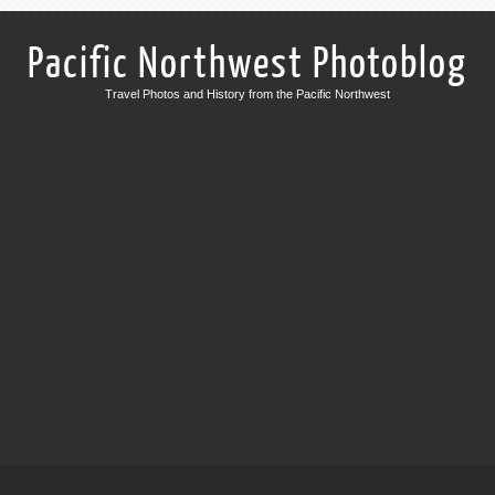
Pacific Northwest Photoblog
Travel Photos and History from the Pacific Northwest