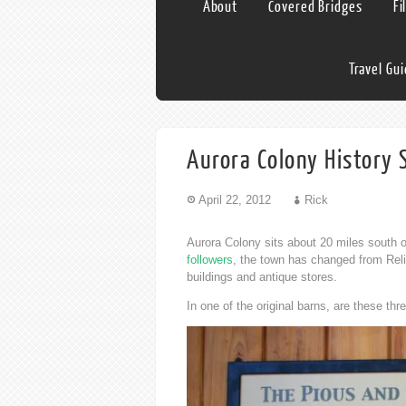
About
Covered Bridges
Fi
Travel Gu
Aurora Colony History 
April 22, 2012
Rick
Aurora Colony sits about 20 miles south 
followers
, the town has changed from Reli
buildings and antique stores.
In one of the original barns, are these thr