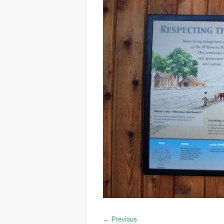
←
Previous