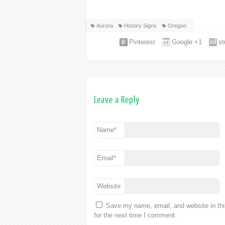
Aurora
History Signs
Oregon
Pinterest
Google +1
s
Leave a Reply
Name
*
Email
*
Website
Save my name, email, and website in th
for the next time I comment.