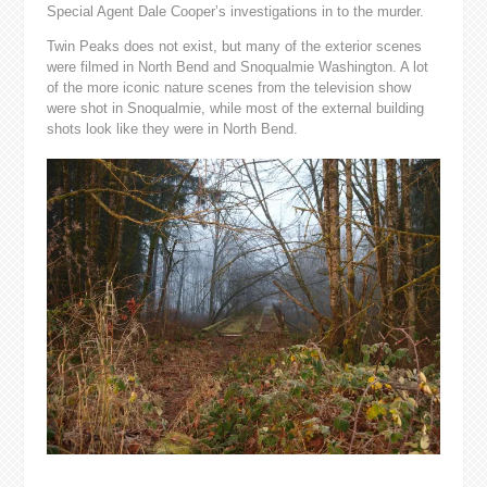
Special Agent Dale Cooper’s investigations in to the murder.
Twin Peaks does not exist, but many of the exterior scenes
were filmed in North Bend and Snoqualmie Washington. A lot
of the more iconic nature scenes from the television show
were shot in Snoqualmie, while most of the external building
shots look like they were in North Bend.