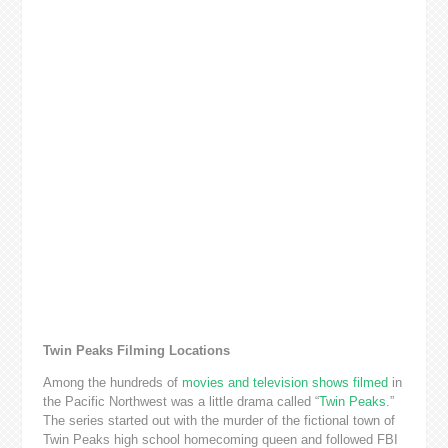
Twin Peaks Filming Locations
Among the hundreds of
movies and television shows filmed
in
the Pacific Northwest was a little drama called “
Twin Peaks
.”
The series started out with the murder of the fictional town of
Twin Peaks high school homecoming queen and followed FBI