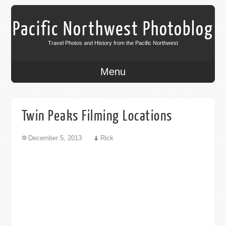
Pacific Northwest Photoblog
Travel Photos and History from the Pacific Northwest
Menu
Twin Peaks Filming Locations
December 5, 2013
Rick