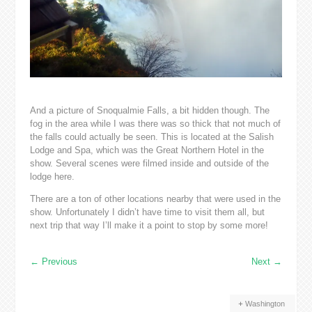
And a picture of Snoqualmie Falls, a bit hidden though. The
fog in the area while I was there was so thick that not much of
the falls could actually be seen. This is located at the Salish
Lodge and Spa, which was the Great Northern Hotel in the
show. Several scenes were filmed inside and outside of the
lodge here.
There are a ton of other locations nearby that were used in the
show. Unfortunately I didn’t have time to visit them all, but
next trip that way I’ll make it a point to stop by some more!
←
Previous
Next
→
Washington