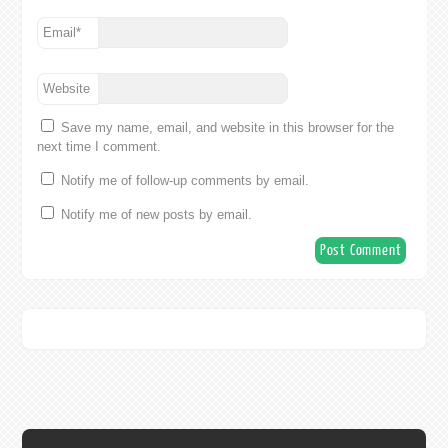
Email
*
Website
Save my name, email, and website in this browser for the
next time I comment.
Notify me of follow-up comments by email.
Notify me of new posts by email.