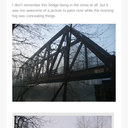
I don’t remember this bridge being in the show at all, but it
was too awesome of a picture to pass over while the morning
fog was concealing things.