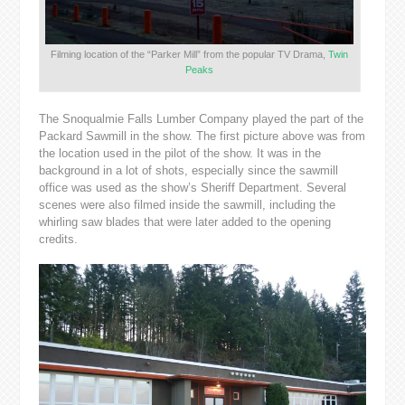
Filming location of the “Parker Mill” from the popular TV Drama,
Twin
Peaks
The Snoqualmie Falls Lumber Company played the part of the
Packard Sawmill in the show. The first picture above was from
the location used in the pilot of the show. It was in the
background in a lot of shots, especially since the sawmill
office was used as the show’s Sheriff Department. Several
scenes were also filmed inside the sawmill, including the
whirling saw blades that were later added to the opening
credits.