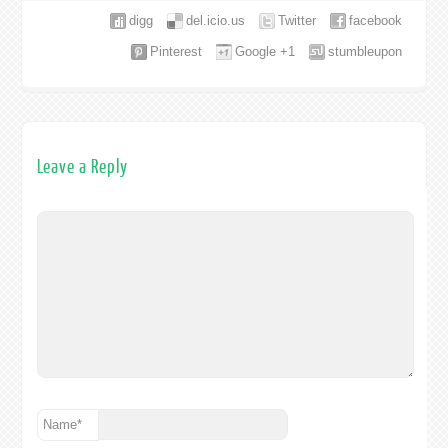
digg
del.icio.us
Twitter
facebook
Pinterest
Google +1
stumbleupon
Leave a Reply
Name
*