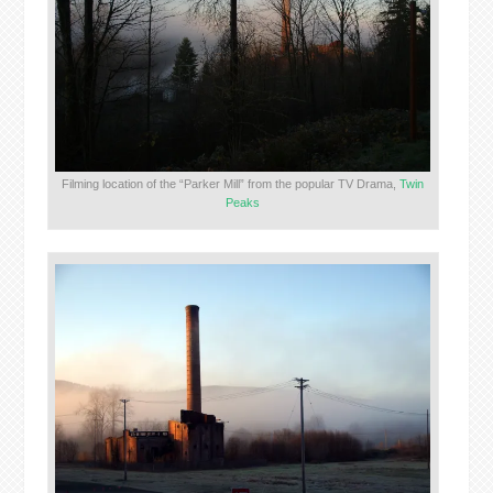
Filming location of the “Parker Mill” from the popular TV Drama,
Twin
Peaks