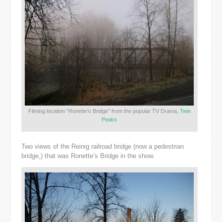
Filming location “Ronette’s Bridge” from the popular TV Drama,
Twin
Peaks
Two views of the Reinig railroad bridge (now a pedestrian
bridge,) that was Ronette’s Bridge in the show.