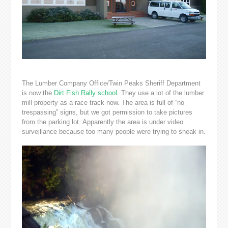
The Lumber Company Office/Twin Peaks Sheriff Department
is now the
Dirt Fish Rally school
. They use a lot of the lumber
mill property as a race track now. The area is full of “no
trespassing” signs, but we got permission to take pictures
from the parking lot. Apparently the area is under video
surveillance because too many people were trying to sneak in.