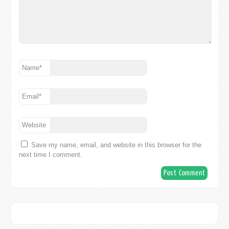
Name
*
Email
*
Website
Save my name, email, and website in this browser for the
next time I comment.