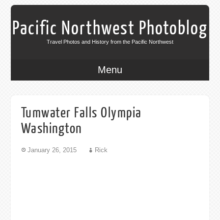
Pacific Northwest Photoblog
Travel Photos and History from the Pacific Northwest
Menu
Tumwater Falls Olympia
Washington
January 26, 2015
Rick