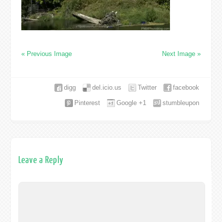
« Previous Image
Next Image »
digg
del.icio.us
Twitter
facebook
Pinterest
Google +1
stumbleupon
Leave a Reply