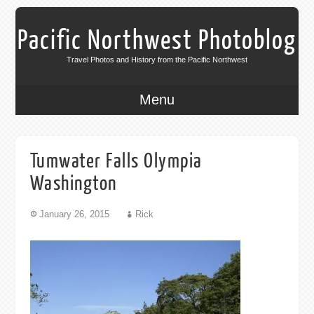
Pacific Northwest Photoblog
Travel Photos and History from the Pacific Northwest
Menu
Tumwater Falls Olympia
Washington
January 26, 2015
Rick