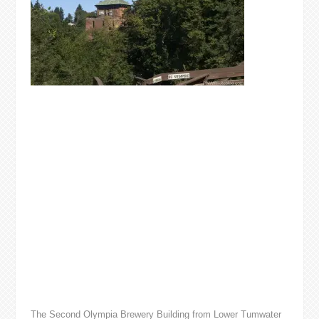
The Second Olympia Brewery Building from Lower Tumwater