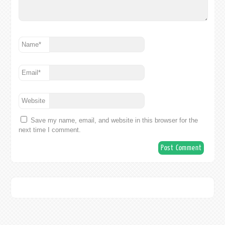
Name
*
Email
*
Website
Save my name, email, and website in this browser for the
next time I comment.