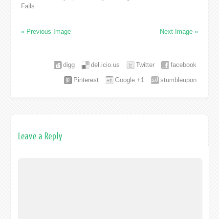
Falls
« Previous Image
Next Image »
digg
del.icio.us
Twitter
facebook
Pinterest
Google +1
stumbleupon
Leave a Reply