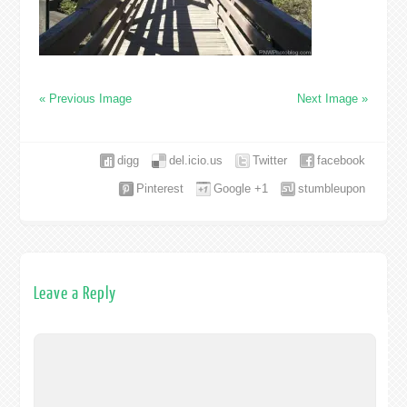
« Previous Image
Next Image »
digg
del.icio.us
Twitter
facebook
Pinterest
Google +1
stumbleupon
Leave a Reply