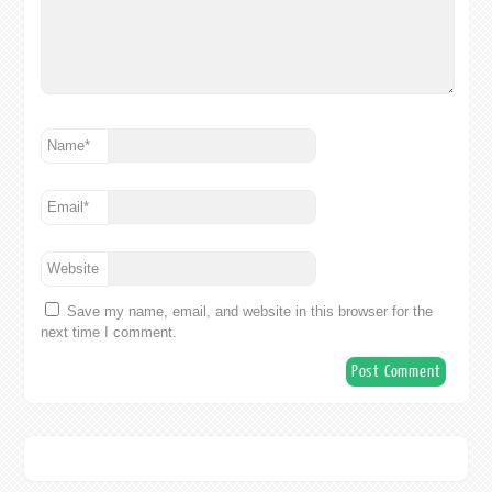
Name
*
Email
*
Website
Save my name, email, and website in this browser for the
next time I comment.