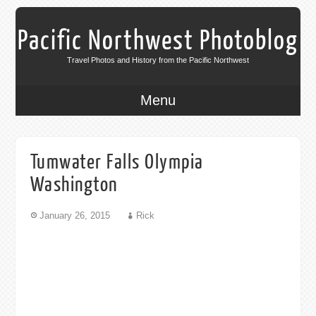
Pacific Northwest Photoblog
Travel Photos and History from the Pacific Northwest
Menu
Tumwater Falls Olympia
Washington
January 26, 2015
Rick