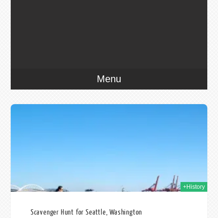
Menu
015
+History
Scavenger Hunt for Seattle, Washington