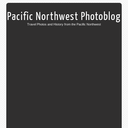
Pacific Northwest Photoblog
Travel Photos and History from the Pacific Northwest