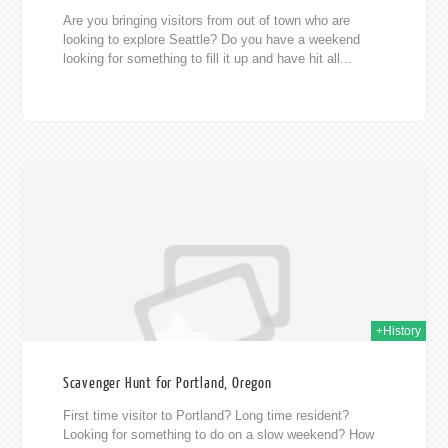
Are you bringing visitors from out of town who are
looking to explore Seattle? Do you have a weekend
looking for something to fill it up and have hit all...
014
+History
Scavenger Hunt for Portland, Oregon
First time visitor to Portland? Long time resident?
Looking for something to do on a slow weekend? How