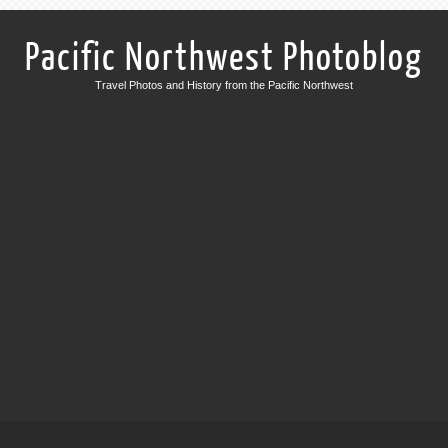
Pacific Northwest Photoblog
Travel Photos and History from the Pacific Northwest