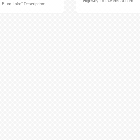
Highway 18 towards Auburn.
Elum Lake” Description:
Turn on to 167 South towards
Jonesville was built for coal
and go all...
miners of one of the Roslyn
Fuel Company...