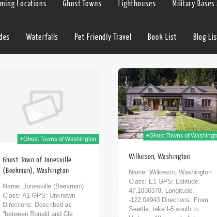
lming Locations
Ghost Towns
Lighthouses
Military Bases
ides
Waterfalls
Pet Friendly Travel
Book List
Blog Lis
02nd Mar 2014
12t
+Ghost Towns of Washingt
+Ghost Towns of Washington
Wilkeson, Washington
Ghost Town of Jonesville
(Beekman), Washington
Name: Wilkeson, Washington
Class: E1 GPS: Latitude:
Name: Jonesville (Beekman)
47.1036378, Longitude:
Class: A1 GPS: Unknown
-122.04943 Directions: From
Directions: Described as
Seattle, take I-5 south to
“between Ronald and Cle