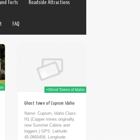
 and Forts
Roadside Attractions
t
FAQ
h Feb 2014
on
+Ghost Towns of Idaho
Ghost town of Cuprum Idaho
Name: Cuprum, Idaho Class:
H1 (Copper mines originally,
now Summer Cabins and
loggers.) GPS: Latitude:
45.0865458, Longitude: