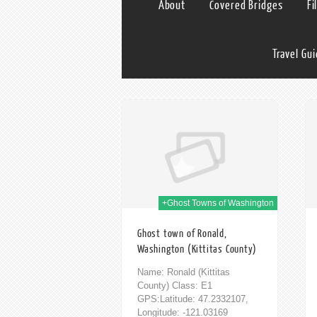
About
Covered Bridges
Fi
Travel Gu
17th Mar 2014
17th Mar 2014
+Ghost Towns of Washington
Ghost town of Ronald,
Washington (Kittitas County)
Name: Ronald (Kittitas
County) Class: E1
GPS:Latitude: 47.2332107,
Longitude: -121.03169