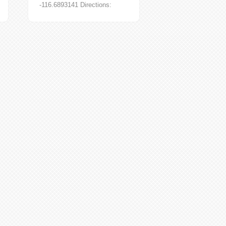
-116.6893141 Directions:
*Note* Two wheel drive
accessible only in summer
months. Kleinscmidt Grade...