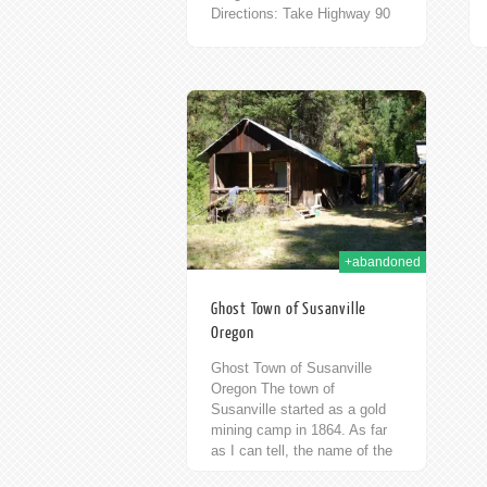
Directions: Take Highway 90
East from Seattle. Take the
Cle Elum Exit. Turn left at
Stafford Street, then an
immediate...
28th Dec 2012
+abandoned
Ghost Town of Susanville
Oregon
Ghost Town of Susanville
Oregon The town of
Susanville started as a gold
mining camp in 1864. As far
as I can tell, the name of the
original camp is...