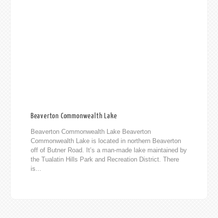
Beaverton Commonwealth Lake
Beaverton Commonwealth Lake Beaverton
Commonwealth Lake is located in northern Beaverton
off of Butner Road. It’s a man-made lake maintained by
the Tualatin Hills Park and Recreation District. There
is...