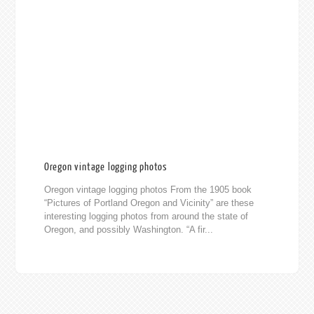
Oregon vintage logging photos
Oregon vintage logging photos From the 1905 book
“Pictures of Portland Oregon and Vicinity” are these
interesting logging photos from around the state of
Oregon, and possibly Washington. “A fir...