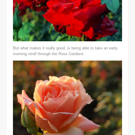
But what makes it really good, is being able to take an early
morning stroll through the Rose Gardens.