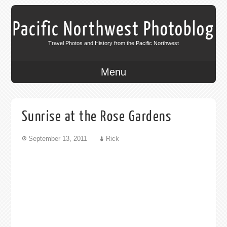
Pacific Northwest Photoblog
Travel Photos and History from the Pacific Northwest
Menu
Sunrise at the Rose Gardens
September 13, 2011
Rick