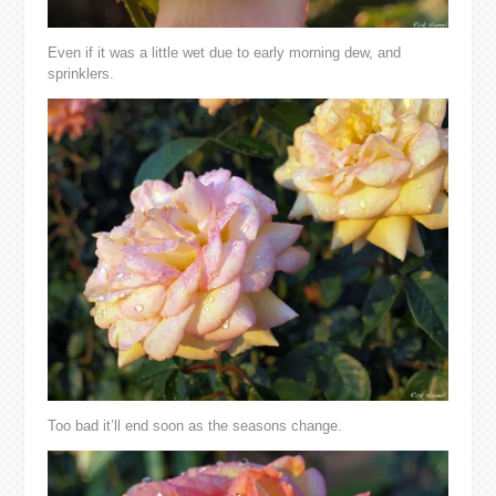
Even if it was a little wet due to early morning dew, and
sprinklers.
Too bad it’ll end soon as the seasons change.