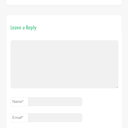
Leave a Reply
Name
*
Email
*