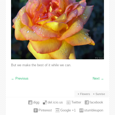
But we make the best of it while we can.
←
Previous
Next
→
Flowers
Sunrise
digg
del.icio.us
Twitter
facebook
Pinterest
Google +1
stumbleupon