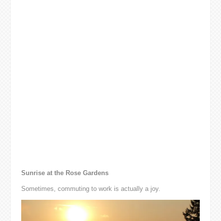
Sunrise at the Rose Gardens
Sometimes, commuting to work is actually a joy.