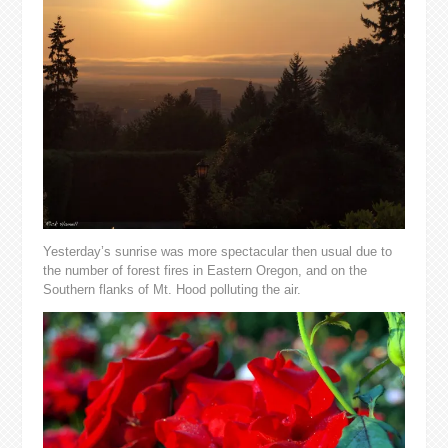
Yesterday’s sunrise was more spectacular then usual due to
the number of forest fires in Eastern Oregon, and on the
Southern flanks of Mt. Hood polluting the air.