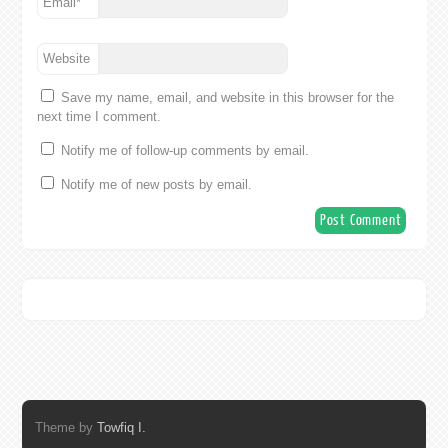
Email
*
Website
Save my name, email, and website in this browser for the
next time I comment.
Notify me of follow-up comments by email.
Notify me of new posts by email.
Theme by
Towfiq I.