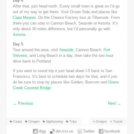
Day 4
After that, just head north. Every small town is great so I’d go
out of my way to get there. Visit Ocean Side and places like
Cape Meares
. Do the Cheese Factory tour at Tillamook. From
there you can stay in Cannon Beach, Seaside or Astoria. It’s
only about 30 miles difference, but I’d personally go with
Astoria
.
Day 5
Tour around the area, visit
Seaside
, Cannon Beach,
Fort
Stevens
, and Long Beach in a day, then take the two hour
drive back to Portland.
If you want to round trip it just head down I-5 back to San
Francisco. It’s best to schedule two days for that, and if you
do be sure to stop by places like Golden, Buncom and
Grave
Creek Covered Bridge
←
Previous
Next
→
Coast
Oregon
Sightseeing
Trips
Oregon
Travel
digg
del.icio.us
Twitter
facebook