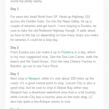
round trip pretty easily.
Day 1
For ease lets head North from SF. Head up Highway 101
across the Golden Gate. Go into the Napa Valley, hit up a
couple of wineries and get lunch. I love staying in Eureka, be
sure to take the old Redwood Highway though. It adds about
an hour to the trip so depending on how many stops you make
for wineries it could be a long day.
Day 2
From Eureka you can make it up to
Florence
in a day, which
is my next suggested stop. See the Sea Lion Caves, walk the
beach and the Sand Dunes. Visit the new Cheese Factory in
Bandon, go out to see Face Rock.
Day 3
Next stop is
Newport
, while it’s only about 100 miles up the
coast, it’s a good central point to stop. Lincoln City is also a
good stop, but be sure to stop in Depoe Bay either way.
Newport has a downtown waterfront area that is a bit touristy,
while Lincoln City has a touristy area on the main drag. LC
also has quite a few Antique stores to visit.