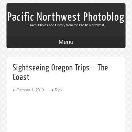
Pacific Northwest Photoblog
Travel Photos and History from the Pacific Northwest
Menu
Sightseeing Oregon Trips – The
Coast
October 1, 2013
Rick