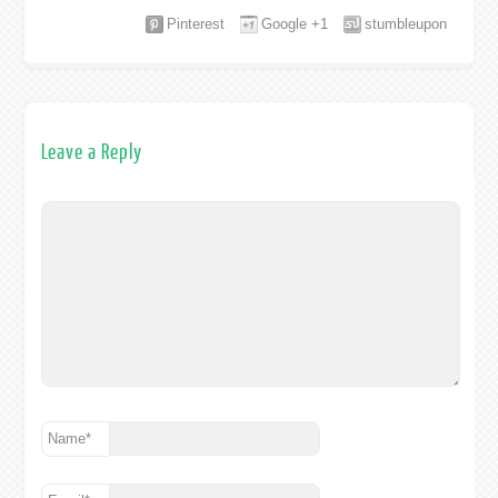
Pinterest
Google +1
stumbleupon
Leave a Reply
Name
*