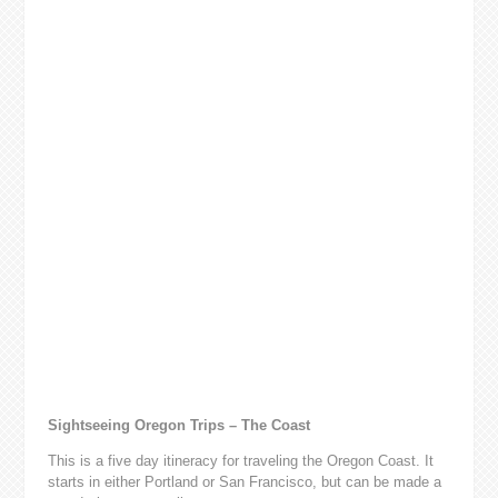
Sightseeing Oregon Trips – The Coast
This is a five day itineracy for traveling the Oregon Coast. It
starts in either Portland or San Francisco, but can be made a