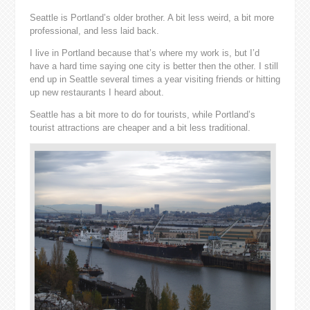
Seattle is Portland’s older brother. A bit less weird, a bit more
professional, and less laid back.
I live in Portland because that’s where my work is, but I’d
have a hard time saying one city is better then the other. I still
end up in Seattle several times a year visiting friends or hitting
up new restaurants I heard about.
Seattle has a bit more to do for tourists, while Portland’s
tourist attractions are cheaper and a bit less traditional.