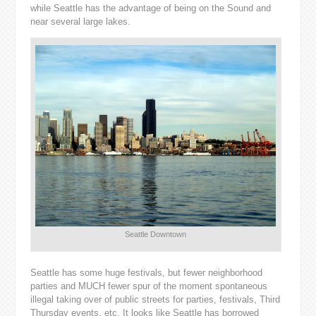
while Seattle has the advantage of being on the Sound and
near several large lakes.
Seattle Downtown
Seattle has some huge festivals, but fewer neighborhood
parties and MUCH fewer spur of the moment spontaneous
illegal taking over of public streets for parties, festivals, Third
Thursday events, etc. It looks like Seattle has borrowed