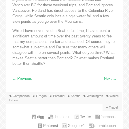
Vancouver BC for those weekend trips, and Portland ignores
Vancouver. Portland has direct access to the Columbia River
Gorge, while Seattle only has a single water fall and a few
view points as you go over the Mountains.
While I have never lived in Seattle full time, I have spent a
significant amount of time over the past twenty years to feel
that my comparisons are fair and balanced. Of course they’re
somewhat subjective and I’m sure that many others will
disagree with me on several points. What do you think? What
makes Seattle better then Portland? Or what makes Portland
better then Seattle?
←
Previous
Next
→
Comparison
Oregon
Portland
Seattle
Washington
Where
to Live
Travel
digg
del.icio.us
Twitter
facebook
Pinterest
Google +1
stumbleupon