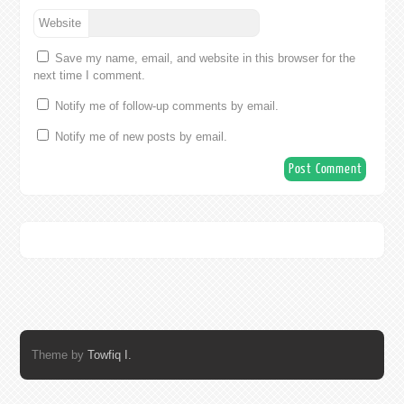
Website
Save my name, email, and website in this browser for the
next time I comment.
Notify me of follow-up comments by email.
Notify me of new posts by email.
Theme by
Towfiq I.