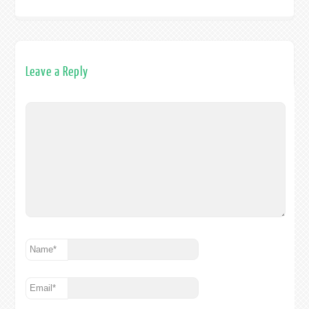
Leave a Reply
Name
*
Email
*