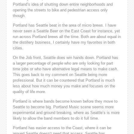
Portland’s idea of shutting down entire neighborhoods and
opening the streets to bike and pedestrian access only
though.
Portland has Seattle beat in the area of micro brews. I have
never seen a Seattle Beer on the East Coast for instance, yet
run across Portland brews all the time. Both are about equal in
the distillery business, I certainly have my favorites in both
cities.
On the Job front, Seattle does win hands down. Portland has
a larger percentage of people who are only looking for part
time jobs or who have alternative legal means to make cash.
This goes back to my comment on Seattle being more
professional. But it can be countered that Portland is much
less about how much money you make and focuses on the
quality of life more.
Portland is where bands become known before they move to
Seattle to become big. Portland Music scene seems more
experimental and ground breaking, where as Seattle’s is more
likely to allow the band members to do it full time.
Portland has easier access to the Coast, where it can be
argued Seattle doesn’t need that access. Seattle has