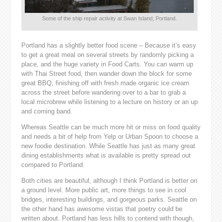
Some of the ship repair activity at Swan Island, Portland.
Portland has a slightly better food scene – Because it’s easy
to get a great meal on several streets by randomly picking a
place, and the huge variety in Food Carts. You can warm up
with Thai Street food, then wander down the block for some
great BBQ, finishing off with fresh made organic ice cream
across the street before wandering over to a bar to grab a
local microbrew while listening to a lecture on history or an up
and coming band.
Whereas Seattle can be much more hit or miss on food quality
and needs a bit of help from Yelp or Urban Spoon to choose a
new foodie destination. While Seattle has just as many great
dining establishments what is available is pretty spread out
compared to Portland.
Both cities are beautiful, although I think Portland is better on
a ground level. More public art, more things to see in cool
bridges, interesting buildings, and gorgeous parks. Seattle on
the other hand has awesome vistas that poetry could be
written about. Portland has less hills to contend with though,