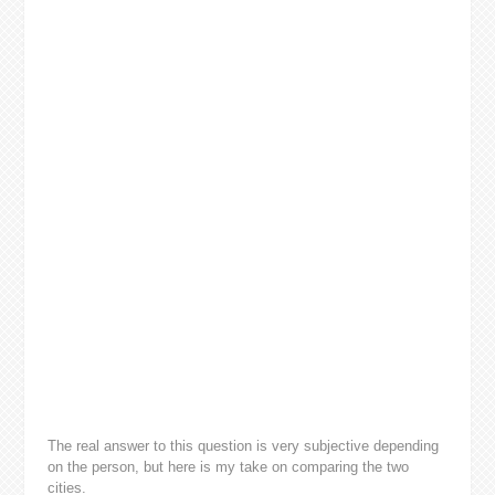
The real answer to this question is very subjective depending
on the person, but here is my take on comparing the two
cities.