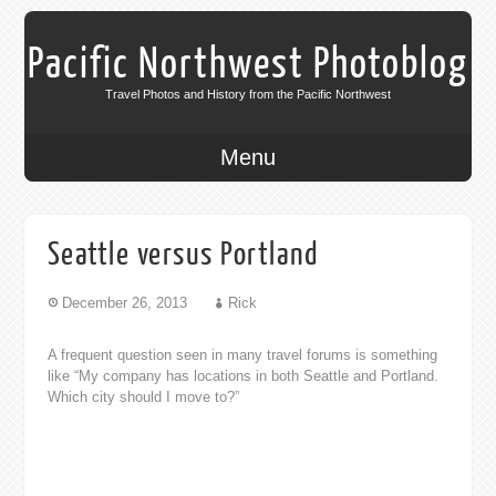
Pacific Northwest Photoblog
Travel Photos and History from the Pacific Northwest
Menu
Seattle versus Portland
December 26, 2013
Rick
A frequent question seen in many travel forums is something
like “My company has locations in both Seattle and Portland.
Which city should I move to?”