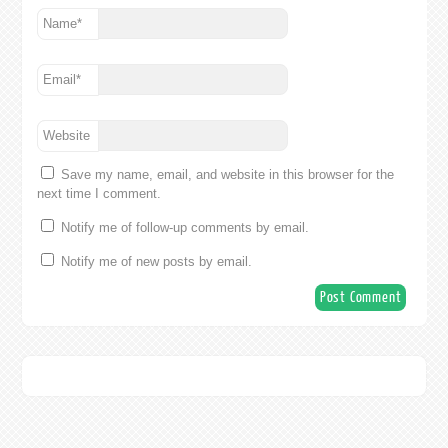
Name
*
Email
*
Website
Save my name, email, and website in this browser for the
next time I comment.
Notify me of follow-up comments by email.
Notify me of new posts by email.