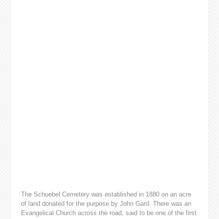
The Schuebel Cemetery was established in 1880 on an acre
of land donated for the purpose by John Gard. There was an
Evangelical Church across the road, said to be one of the first