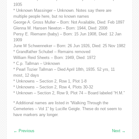
1935
* Unknown Massinger – Unknown. Notes say there are
multiple people here, but no known names
George A. Gross Muller – Born: Not Available, Died: Feb 1897
Glenna M. Hansen Newton – Born: 1944, Died: 2008
Persy E. Riemann (baby) – Born: 15 Jun 1908, Died: 12 Jan
1909
June M Schwenneker – Born: 26 Jun 1926, Died: 25 Nov 1982
* Grandfather Schubel – Remains removed
William Reid Sheets – Born: 1949, Died: 1972
* C.p. Tallman – Unknown
* Pearl Tozier Tallman – Died April 18th, 1935. 52 yrs, 11
most, 12 days
* Unknowns – Section 2, Row 1, Plot 1-8
* Unknowns – Section 2, Row 4, Plots 30-32
* Unknown – Section 2, Row 9, Plot 74 – Board labeled “H.M.”
* Additional names are listed in “Walking Through the
Cemeteries – Vol 1” by Lucille Geigle. These do not seem to
have markers any longer.
←
Previous
Next
→