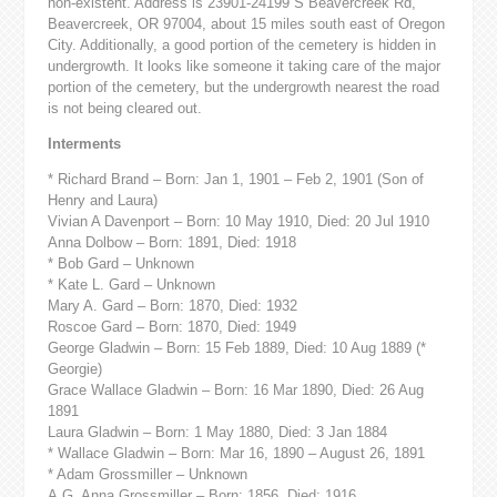
non-existent. Address is 23901-24199 S Beavercreek Rd,
Beavercreek, OR 97004, about 15 miles south east of Oregon
City. Additionally, a good portion of the cemetery is hidden in
undergrowth. It looks like someone it taking care of the major
portion of the cemetery, but the undergrowth nearest the road
is not being cleared out.
Interments
* Richard Brand – Born: Jan 1, 1901 – Feb 2, 1901 (Son of
Henry and Laura)
Vivian A Davenport – Born: 10 May 1910, Died: 20 Jul 1910
Anna Dolbow – Born: 1891, Died: 1918
* Bob Gard – Unknown
* Kate L. Gard – Unknown
Mary A. Gard – Born: 1870, Died: 1932
Roscoe Gard – Born: 1870, Died: 1949
George Gladwin – Born: 15 Feb 1889, Died: 10 Aug 1889 (*
Georgie)
Grace Wallace Gladwin – Born: 16 Mar 1890, Died: 26 Aug
1891
Laura Gladwin – Born: 1 May 1880, Died: 3 Jan 1884
* Wallace Gladwin – Born: Mar 16, 1890 – August 26, 1891
* Adam Grossmiller – Unknown
A.G. Anna Grossmiller – Born: 1856, Died: 1916