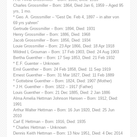
Charles Grossmiller – Born: 1864, Died Jan 6, 1959 – Aged 95
yrs, 1 mo.
* Geo. A. Grossmiller – “Gest De. Feb 4, 1897 – in alter von
69 yrs yahren”
Gertrude Grossmiller – Born: 1894, Died: 1931
Henry Grossmiller – Born: 1886, Died: 1968
Jacob Grossmiller – Born: 1856, Died: 1934
Louie Grossmiller – Born: 23 Apr 1866, Died: 18 Apr 1918
Mildred L Grouman – Born: 17 Feb 1903, Died: 24 Aug 1903
Bertha Guenther – Born: 17 Sep 1853, Died: 21 Feb 1932
* E.F. Guenter – Unknown
Emil Guenther – Born: 24 Feb 1858, Died: 11 Sep 1919
Ernest Guenther – Born: 31 Mar 1827, Died: 11 Feb 1889
* Gottebine Guenther – Born: 1824, Died: 1907 (Mother)
* J.H. Guenther – Born: 1822 – 1917 (Father)
Louis Guenther – Born: 21 Dec 1885, Died: 2 Jan 1886
Alma Amelia Hettman Johnson Hansen – Born: 1912, Died:
1991
Arthur Walter Hettman – Born: 16 Jun 1920, Died: 25 Jun
2010
Carl E Hettman – Born: 1916, Died: 1935
* Charles Hettman – Unknown
Dennis Keith Hettman – Born: 13 Nov 1951, Died: 4 Dec 2014