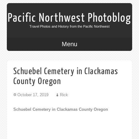
Pacific Northwest Photoblog
Travel Photos and History from the Pacific Northwest
Menu
Schuebel Cemetery in Clackamas
County Oregon
October 17, 2019
Rick
Schuebel Cemetery in Clackamas County Oregon