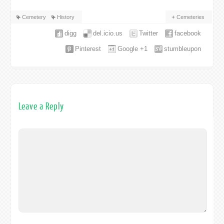
Cemetery
History
Cemeteries
digg
del.icio.us
Twitter
facebook
Pinterest
Google +1
stumbleupon
Leave a Reply