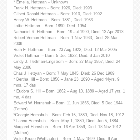
* Emelia, Hettman – Unknown
Frank H. Hettman – Born: 1926, Died: 1993
Gilbert Ronald Hettman – Born: 1910, Died: 1992
Henry W. Hettman – Born: 1881, Died: 1963
Lottie Hettman – Born: 1890, Died: 1954
Nathaniel R. Hettman – Born: 19 Jul 1990, Died: 13 Apr 2013
Robert Vernon Hettman – Born: 1 Nov 1933, Died: 28 Mar
2009
Ruth F. Hettman – Born: 23 Aug 1922, Died: 12 Mar 2005
Violet Hettman – Born: 5 Dec 1922, Died: 8 Jan 2010
Cindy J. Hettman-Engstrom – Born: 27 May 1957, Died: 24
May 2006
Chas J Hettyan – Born: 7 May 1845, Died: 26 Dec 1909
* Bertha Hill – Born: 1856 – Jane 23, 1890 – Aged 44yrs, 9
mos, 17 das
* Eudora S. Hill – Born: 1862 – Aug 10, 1889 – Aged 17 yrs, 1
mo, 4 das
Edward W. Hornshuh – Born: 11 Jun 1855, Died: 5 Dec 1944
(Father)
*Georgie Hornshuh – Born: Feb 15, 1889, Died: Nov 18, 1912
* Lanna Hornshuh – Born: May 1, 1880, Died: Jan 5, 1884
Margaret Hornshuh – Born: 16 Apr 1859, Died: 18 Nov 1912
(Mother)
Violet Kruse (Wettlaufer) – Born: 4 May 1899, Died: 9 Apr