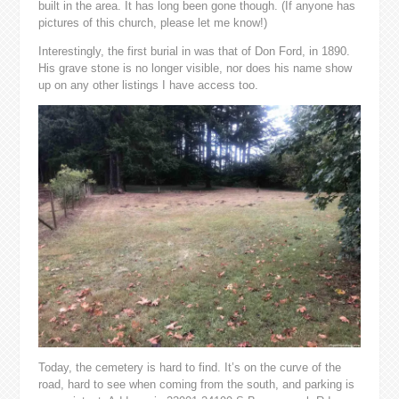
built in the area. It has long been gone though. (If anyone has
pictures of this church, please let me know!)
Interestingly, the first burial in was that of Don Ford, in 1890.
His grave stone is no longer visible, nor does his name show
up on any other listings I have access too.
Today, the cemetery is hard to find. It’s on the curve of the
road, hard to see when coming from the south, and parking is