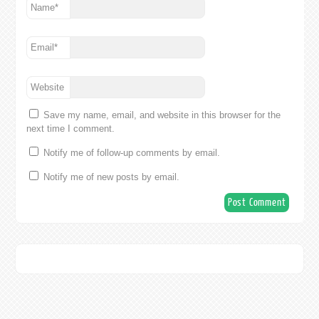
Name
*
Email
*
Website
Save my name, email, and website in this browser for the
next time I comment.
Notify me of follow-up comments by email.
Notify me of new posts by email.