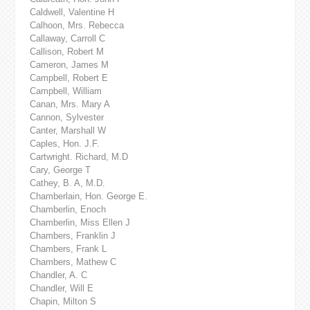
Caldwell, Valentine H
Calhoon, Mrs. Rebecca
Callaway, Carroll C
Callison, Robert M
Cameron, James M
Campbell, Robert E
Campbell, William
Canan, Mrs. Mary A
Cannon, Sylvester
Canter, Marshall W
Caples, Hon. J.F.
Cartwright. Richard, M.D
Cary, George T
Cathey, B. A, M.D.
Chamberlain, Hon. George E.
Chamberlin, Enoch
Chamberlin, Miss Ellen J
Chambers, Franklin J
Chambers, Frank L
Chambers, Mathew C
Chandler, A. C
Chandler, Will E
Chapin, Milton S