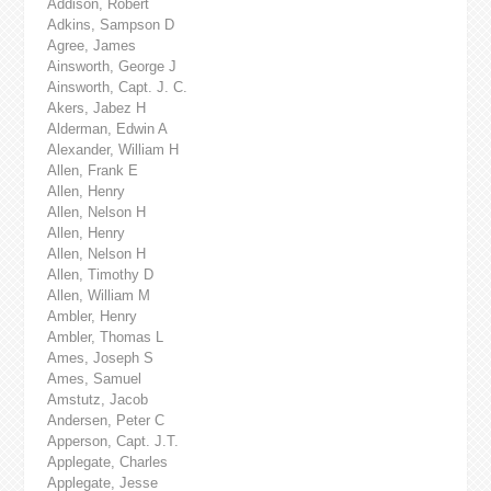
Addison, Robert
Adkins, Sampson D
Agree, James
Ainsworth, George J
Ainsworth, Capt. J. C.
Akers, Jabez H
Alderman, Edwin A
Alexander, William H
Allen, Frank E
Allen, Henry
Allen, Nelson H
Allen, Henry
Allen, Nelson H
Allen, Timothy D
Allen, William M
Ambler, Henry
Ambler, Thomas L
Ames, Joseph S
Ames, Samuel
Amstutz, Jacob
Andersen, Peter C
Apperson, Capt. J.T.
Applegate, Charles
Applegate, Jesse