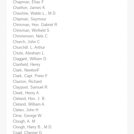
Chapman, Elias F
Charlton, James K
Cheshire, Waldo L., M.D.
Chipman, Seymour
Chrisman, Hon. Gabriel R
Chrisman, Winfield S
Christensen, Nels C
Church, John C
Churchill. L. Arthur
Chute, Abraham L.
Claggett, William D.
Clanfield, Henry
Clark, NewtonF
Clark, Capt. Peter F
Claxton, Richard
Claypool, Samuel R.
Cleek, Henry A.
Cleland, Hon. J. B.
Cleland, William A.
Clelen, John H
Cline, George W.
Clough, A. M
Clough, Harry B., M.D.
Coad, Chester G