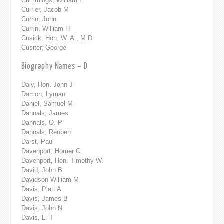
Cummings, William L
Currier, Jacob M
Currin, John
Currin, William H
Cusick, Hon. W. A., M.D
Cusiter, George
Biography Names – D
Daly, Hon. John J
Damon, Lyman
Daniel, Samuel M
Dannals, James
Dannals, O. P
Dannals, Reuben
Darst, Paul
Davenport, Homer C
Davenport, Hon. Timothy W.
David, John B
Davidson William M
Davis, Platt A
Davis, James B
Davis, John N
Davis, L. T