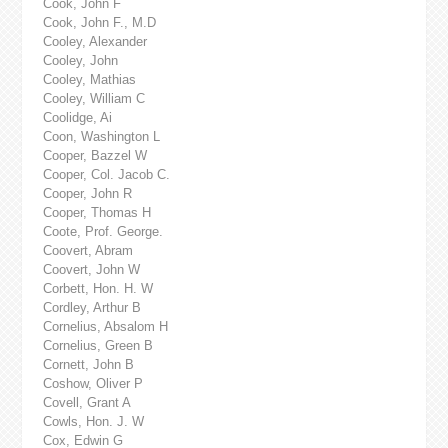
Cook, John F
Cook, John F., M.D
Cooley, Alexander
Cooley, John
Cooley, Mathias
Cooley, William C
Coolidge, Ai
Coon, Washington L
Cooper, Bazzel W
Cooper, Col. Jacob C.
Cooper, John R
Cooper, Thomas H
Coote, Prof. George.
Coovert, Abram
Coovert, John W
Corbett, Hon. H. W
Cordley, Arthur B
Cornelius, Absalom H
Cornelius, Green B
Cornett, John B
Coshow, Oliver P
Covell, Grant A
Cowls, Hon. J. W
Cox, Edwin G