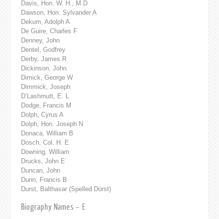
Davis, Hon. W. H., M.D
Dawson, Hon. Sylvander A
Dekum, Adolph A
De Guire, Charles F
Denney, John
Dentel, Godfrey
Derby, James R
Dickinson, John
Dimick, George W
Dimmick, Joseph
D’Lashmutt, E. L
Dodge, Francis M
Dolph, Cyrus A
Dolph, Hon. Joseph N
Donaca, William B
Dosch, Col. H. E
Downing, William
Drucks, John E
Duncan, John
Dunn, Francis B
Durst, Balthasar (Spelled Dürst)
Biography Names – E