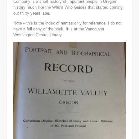
Company is a short history of important people in Oregon
history much like the Who’s Who Guides that started coming
out thirty years later.
Note – this is the index of names only for reference. I do not
have a full copy of the book. It is at the Vancouver
Washington Central Library.