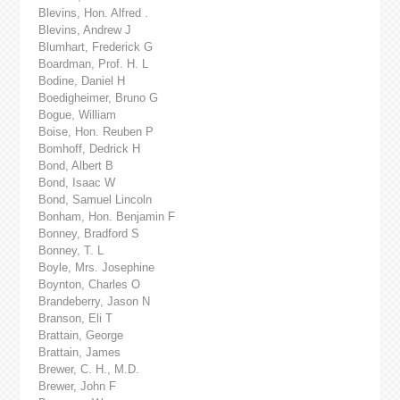
Blevins, Hon. Alfred .
Blevins, Andrew J
Blumhart, Frederick G
Boardman, Prof. H. L
Bodine, Daniel H
Boedigheimer, Bruno G
Bogue, William
Boise, Hon. Reuben P
Bomhoff, Dedrick H
Bond, Albert B
Bond, Isaac W
Bond, Samuel Lincoln
Bonham, Hon. Benjamin F
Bonney, Bradford S
Bonney, T. L
Boyle, Mrs. Josephine
Boynton, Charles O
Brandeberry, Jason N
Branson, Eli T
Brattain, George
Brattain, James
Brewer, C. H., M.D.
Brewer, John F