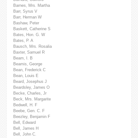
Barnes, Mrs. Martha
Barr, Syrus V
Barr, Herman W
Bashaw, Peter
Baskett, Catherine S
Bates, Hon. G. W
Bates, P. A
Bausch, Mrs. Rosalia
Baxter, Samuel R
Beam, I. B
Beamis, George
Bean, Frederick C
Bean, Louis E
Beard, Josephus J
Beardsley, James O
Becke, Charles, Jr
Beck, Mrs. Margarite
Bedwell, H. F
Beebe, Gen. C. F
Beezley, Benjamin F
Bell, Edward
Bell, James H
Bell, John C.