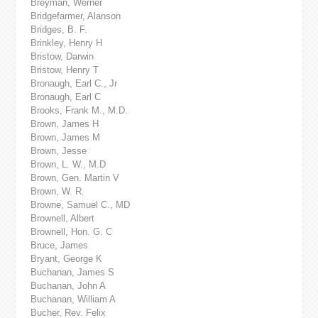
Breyman, Werner
Bridgefarmer, Alanson
Bridges, B. F.
Brinkley, Henry H
Bristow, Darwin
Bristow, Henry T
Bronaugh, Earl C., Jr
Bronaugh, Earl C
Brooks, Frank M., M.D.
Brown, James H
Brown, James M
Brown, Jesse
Brown, L. W., M.D
Brown, Gen. Martin V
Brown, W. R.
Browne, Samuel C., MD
Brownell, Albert
Brownell, Hon. G. C
Bruce, James
Bryant, George K
Buchanan, James S
Buchanan, John A
Buchanan, William A
Bucher, Rev. Felix