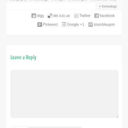
Genealogy
digg
del.icio.us
Twitter
facebook
Pinterest
Google +1
stumbleupon
Leave a Reply