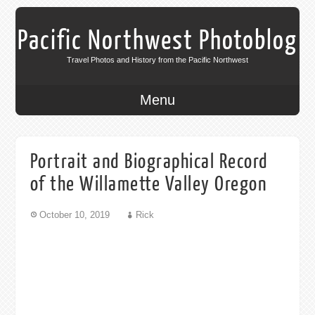
Pacific Northwest Photoblog
Travel Photos and History from the Pacific Northwest
Menu
Portrait and Biographical Record
of the Willamette Valley Oregon
October 10, 2019
Rick