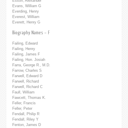
Esson, Alexander
Evans, William G
Everding, Henry
Everest, William
Everett, Henry G
Biography Names – F
Failing, Edward
Failing, Henry
Failing, James F
Failing, Hon. Josiah
Farra, George R., M.D.
Farrow, Charles S
Farwell, Edward D
Farwell, Richard
Farwell, Richard C
Faull, William
Fawcett, Thomas K.
Feller, Francis
Feller, Peter
Fendall, Philip R
Fendall, Riley Y
Fenton, James D