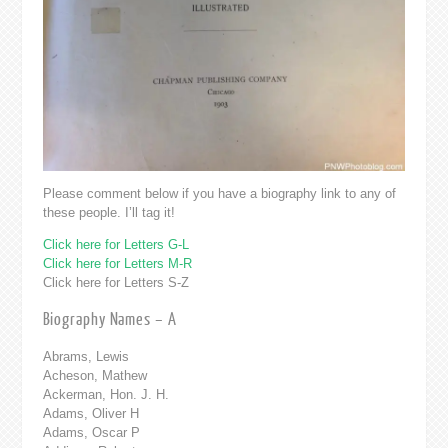
Please comment below if you have a biography link to any of
these people. I’ll tag it!
Click here for Letters G-L
Click here for Letters M-R
Click here for Letters S-Z
Biography Names – A
Abrams, Lewis
Acheson, Mathew
Ackerman, Hon. J. H.
Adams, Oliver H
Adams, Oscar P