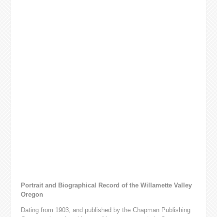
Portrait and Biographical Record of the Willamette Valley
Oregon
Dating from 1903, and published by the Chapman Publishing