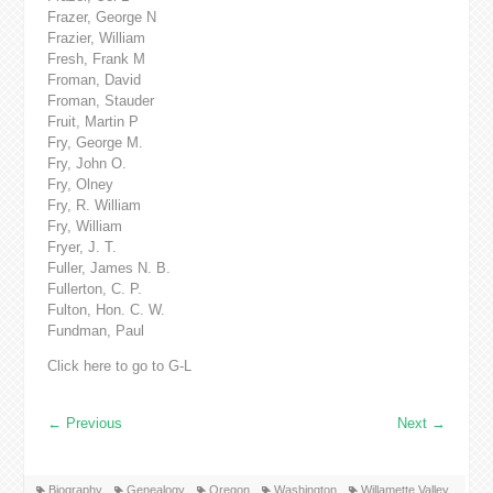
Frazer, George N
Frazier, William
Fresh, Frank M
Froman, David
Froman, Stauder
Fruit, Martin P
Fry, George M.
Fry, John O.
Fry, Olney
Fry, R. William
Fry, William
Fryer, J. T.
Fuller, James N. B.
Fullerton, C. P.
Fulton, Hon. C. W.
Fundman, Paul
Click here to go to G-L
←
Previous
Next
→
Biography
Genealogy
Oregon
Washington
Willamette Valley