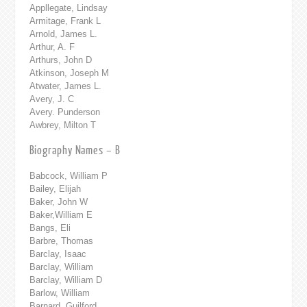
Appllegate, Lindsay
Armitage, Frank L
Arnold, James L.
Arthur, A. F
Arthurs, John D
Atkinson, Joseph M
Atwater, James L.
Avery, J. C
Avery. Punderson
Awbrey, Milton T
Biography Names – B
Babcock, William P
Bailey, Elijah
Baker, John W
Baker,William E
Bangs, Eli
Barbre, Thomas
Barclay, Isaac
Barclay, William
Barclay, William D
Barlow, William
Barnard, Guilford