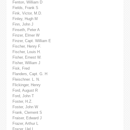
Fenton, William D
Fields, Frank S
Fink, Victor, M.D.
Finley, Hugh M
Finn, John J
Finseth, Peter A
Finzer, Elmer W
Finzer, Capt. William E
Fischer, Henry F.
Fischer, Louis H.
Fisher, Ernest W.
Fisher, William J
Fisk, Fred
Flanders, Capt. G. H
Fleischner. L. N.
Flickinger, Henry
Ford, August R
Ford, John T
Foster, H.Z.
Foster, John W
Frank, Clement S
Fraiser, Edward J
Frazer, Arthur L
Frazer, Uel L