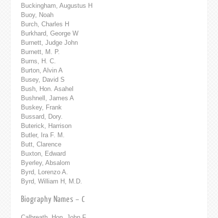
Buckingham, Augustus H
Buoy, Noah
Burch, Charles H
Burkhard, George W
Burnett, Judge John
Burnett, M. P.
Burns, H. C.
Burton, Alvin A
Busey, David S
Bush, Hon. Asahel
Bushnell, James A
Buskey, Frank
Bussard, Dory.
Buterick, Harrison
Butler, Ira F. M.
Butt, Clarence
Buxton, Edward
Byerley, Absalom
Byrd, Lorenzo A.
Byrd, William H, M.D.
Biography Names – C
Calbreath, Hon. John F