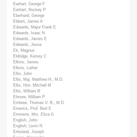
Earhart, George F
Earhart, Rockey P
Eberhard, George
Ebbert, James A
Edwards, Major Frank E
Edwards, Isaac N
Edwards, James E
Edwards, Jesse
Ek, Magnus
Eldridge, Kersey C
Elkins, James
Elkins, Luther
Ellis, John
Ellis, Maj. Matthew H., M.D.
Ellis, Hon. Mitchell M
Ellis, William R
Elmore, William P
Embree, Thomas V. B., M.D.
Emerick, Prof. Bert E
Emmens, Mrs. Eliza G
English, John
English, Levin N
Erbsland, Joseph