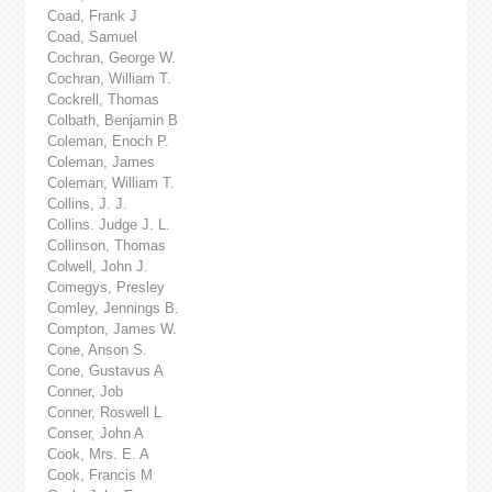
Coad, Frank J
Coad, Samuel
Cochran, George W.
Cochran, William T.
Cockrell, Thomas
Colbath, Benjamin B
Coleman, Enoch P.
Coleman, James
Coleman, William T.
Collins, J. J.
Collins. Judge J. L.
Collinson, Thomas
Colwell, John J.
Comegys, Presley
Comley, Jennings B.
Compton, James W.
Cone, Anson S.
Cone, Gustavus A
Conner, Job
Conner, Roswell L
Conser, John A
Cook, Mrs. E. A
Cook, Francis M