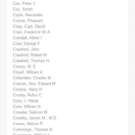
Cox, Peter J
Cox, Smith
Coyle, Alexander
Cozine, Pleasant
Craig, Capt. David
Crain, Frederick W. A
Crandall, Albert I
Craw, George F
Crawford, John
Crawford, Robert M
Crawford, Thomas H
Cressy, W. E
Crisell, William A
Crittenden, Charles M
Croisan, Hon. Edward M
Cronise, Harry H
Crosby, Rufus C
Crow, J. Hardy
Crow, William N
Crowder, Salmon W
Crowley, James M., M.D
Crume, Nelson P
Cummings, Thomas B