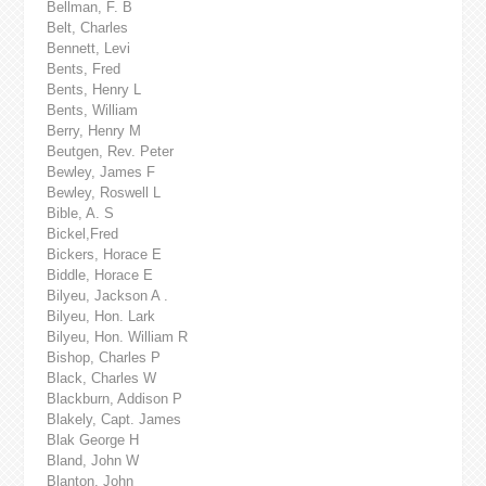
Bellman, F. B
Belt, Charles
Bennett, Levi
Bents, Fred
Bents, Henry L
Bents, William
Berry, Henry M
Beutgen, Rev. Peter
Bewley, James F
Bewley, Roswell L
Bible, A. S
Bickel,Fred
Bickers, Horace E
Biddle, Horace E
Bilyeu, Jackson A .
Bilyeu, Hon. Lark
Bilyeu, Hon. William R
Bishop, Charles P
Black, Charles W
Blackburn, Addison P
Blakely, Capt. James
Blak George H
Bland, John W
Blanton, John