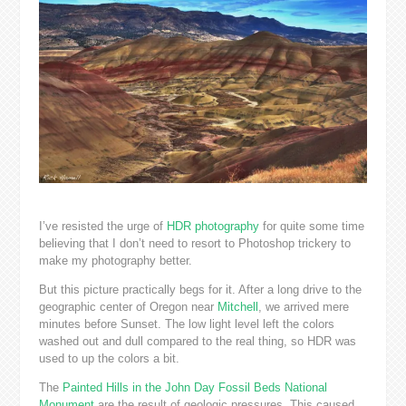
I’ve resisted the urge of
HDR photography
for quite some time
believing that I don’t need to resort to Photoshop trickery to
make my photography better.
But this picture practically begs for it. After a long drive to the
geographic center of Oregon near
Mitchell
, we arrived mere
minutes before Sunset. The low light level left the colors
washed out and dull compared to the real thing, so HDR was
used to up the colors a bit.
The
Painted Hills in the John Day Fossil Beds National
Monument
are the result of geologic pressures. This caused