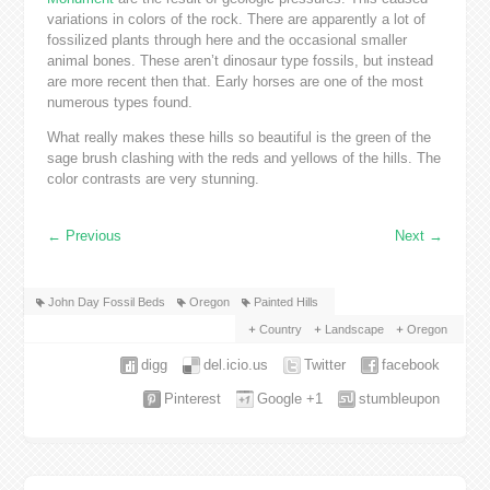
variations in colors of the rock. There are apparently a lot of
fossilized plants through here and the occasional smaller
animal bones. These aren’t dinosaur type fossils, but instead
are more recent then that. Early horses are one of the most
numerous types found.
What really makes these hills so beautiful is the green of the
sage brush clashing with the reds and yellows of the hills. The
color contrasts are very stunning.
←
Previous
Next
→
John Day Fossil Beds
Oregon
Painted Hills
Country
Landscape
Oregon
digg
del.icio.us
Twitter
facebook
Pinterest
Google +1
stumbleupon