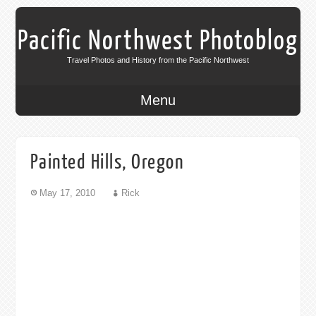
Pacific Northwest Photoblog
Travel Photos and History from the Pacific Northwest
Menu
Painted Hills, Oregon
May 17, 2010
Rick