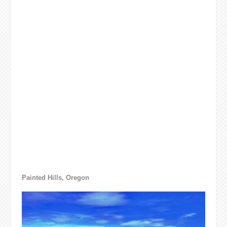
Painted Hills, Oregon