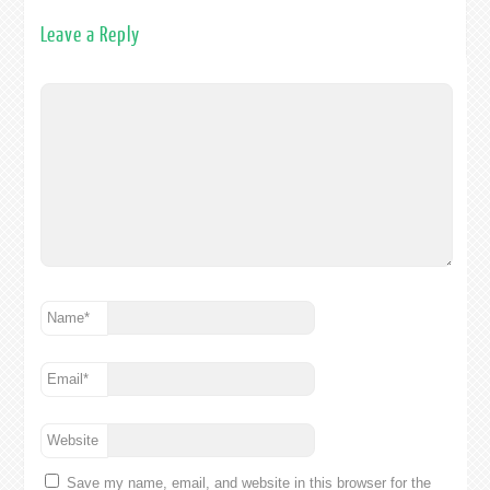
Leave a Reply
Name
*
Email
*
Website
Save my name, email, and website in this browser for the