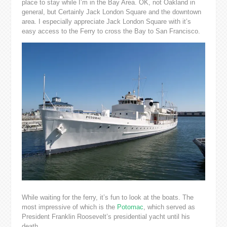
place to stay while I’m in the Bay Area. OK, not Oakland in
general, but Certainly Jack London Square and the downtown
area. I especially appreciate Jack London Square with it’s
easy access to the Ferry to cross the Bay to San Francisco.
While waiting for the ferry, it’s fun to look at the boats. The
most impressive of which is the
Potomac
, which served as
President Franklin Roosevelt’s presidential yacht until his
death.