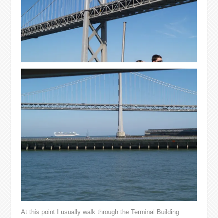
At this point I usually walk through the Terminal Building