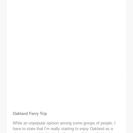
Oakland Ferry Trip
While an unpopular opinion among some groups of people, I
have to state that I’m really starting to enjoy Oakland as a