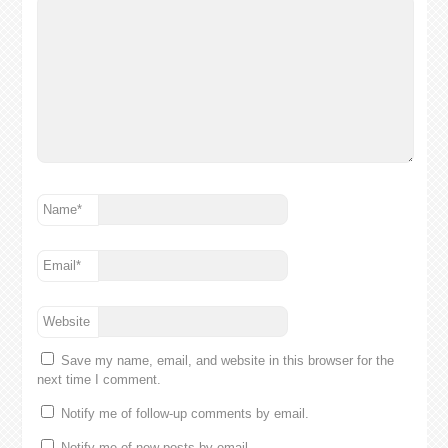
Name
*
Email
*
Website
Save my name, email, and website in this browser for the
next time I comment.
Notify me of follow-up comments by email.
Notify me of new posts by email.