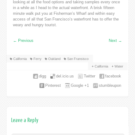
looking at all the food options and taking samples every once
in a while as I head to the actual waterfront. A brisk fifteen
minute walk put you at Fisherman’s Wharf and within easy
access of all that San Francisco’s waterfront has to offer the
weary and hungry tourist.
←
Previous
Next
→
California
Ferry
Oakland
San Fransisco
California
Water
digg
del.icio.us
Twitter
facebook
Pinterest
Google +1
stumbleupon
Leave a Reply