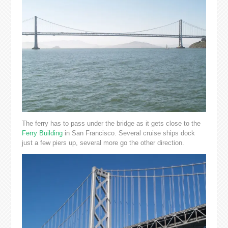
The ferry has to pass under the bridge as it gets close to the
Ferry Building
in San Francisco. Several cruise ships dock
just a few piers up, several more go the other direction.