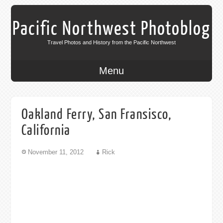
Pacific Northwest Photoblog
Travel Photos and History from the Pacific Northwest
Menu
Oakland Ferry, San Fransisco,
California
November 11, 2012
Rick