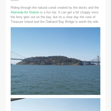
Riding through the natural canal created by the docks and the
Alameda Air Station
is a fun trip. It can get a bit choppy once
the ferry gets out on the bay, but on a clear day the view of
Treasure Island and the Oakland Bay Bridge is worth the ride.