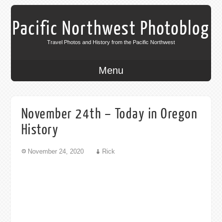
Pacific Northwest Photoblog
Travel Photos and History from the Pacific Northwest
Menu
November 24th – Today in Oregon
History
November 24, 2020
Rick