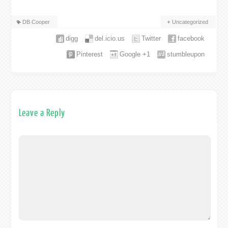
DB Cooper
Uncategorized
digg
del.icio.us
Twitter
facebook
Pinterest
Google +1
stumbleupon
Leave a Reply