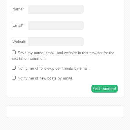
Name
*
Email
*
Website
Save my name, email, and website in this browser for the
next time I comment.
Notify me of follow-up comments by email.
Notify me of new posts by email.