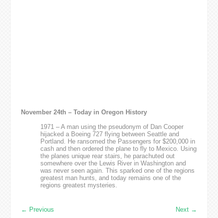
November 24th – Today in Oregon History
1971 – A man using the pseudonym of Dan Cooper
hijacked a Boeing 727 flying between Seattle and
Portland. He ransomed the Passengers for $200,000 in
cash and then ordered the plane to fly to Mexico. Using
the planes unique rear stairs, he parachuted out
somewhere over the Lewis River in Washington and
was never seen again. This sparked one of the regions
greatest man hunts, and today remains one of the
regions greatest mysteries.
←
Previous
Next
→