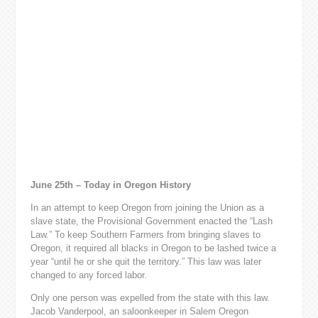
June 25th – Today in Oregon History
In an attempt to keep Oregon from joining the Union as a
slave state, the Provisional Government enacted the “Lash
Law.” To keep Southern Farmers from bringing slaves to
Oregon, it required all blacks in Oregon to be lashed twice a
year “until he or she quit the territory.” This law was later
changed to any forced labor.
Only one person was expelled from the state with this law.
Jacob Vanderpool, an saloonkeeper in Salem Oregon