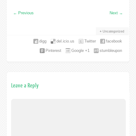
←
Previous
Next
→
Uncategorized
digg
del.icio.us
Twitter
facebook
Pinterest
Google +1
stumbleupon
Leave a Reply