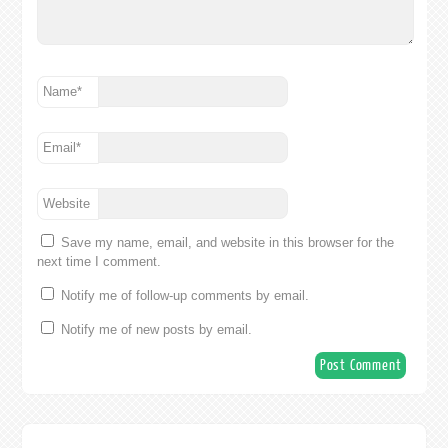
Name
*
Email
*
Website
Save my name, email, and website in this browser for the
next time I comment.
Notify me of follow-up comments by email.
Notify me of new posts by email.