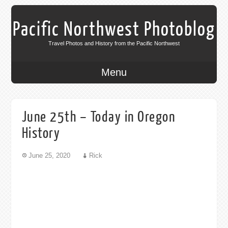
Pacific Northwest Photoblog
Travel Photos and History from the Pacific Northwest
Menu
June 25th – Today in Oregon
History
June 25, 2020
Rick