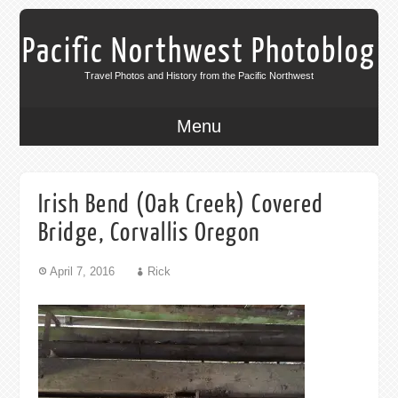
Pacific Northwest Photoblog
Travel Photos and History from the Pacific Northwest
Menu
Irish Bend (Oak Creek) Covered
Bridge, Corvallis Oregon
April 7, 2016
Rick