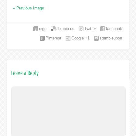
« Previous Image
digg
del.icio.us
Twitter
facebook
Pinterest
Google +1
stumbleupon
Leave a Reply