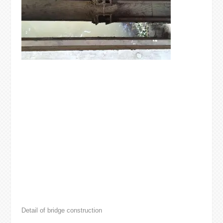
Detail of bridge construction