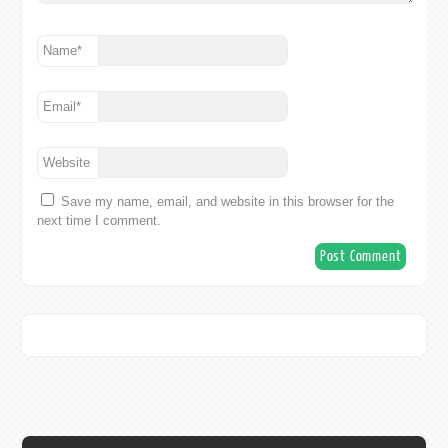
Name
*
Email
*
Website
Save my name, email, and website in this browser for the
next time I comment.