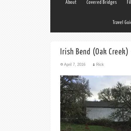
About
Covered Bridges
Fi
Travel Gu
Irish Bend (Oak Creek) 
April 7, 2016
Rick