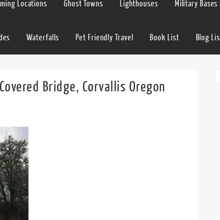
lming Locations
Ghost Towns
Lighthouses
Military Bases
ides
Waterfalls
Pet Friendly Travel
Book List
Blog Lis
Covered Bridge, Corvallis Oregon