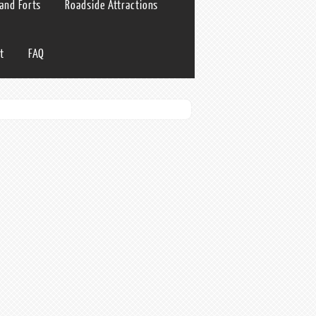
 and Forts
Roadside Attractions
t
FAQ