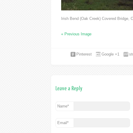
Irish Bend (Oak Creek) Covered Bridge, C
« Previous Image
Pinterest
Google +1
s
Leave a Reply
Name
*
Email
*