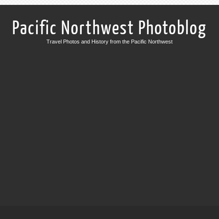
Pacific Northwest Photoblog
Travel Photos and History from the Pacific Northwest