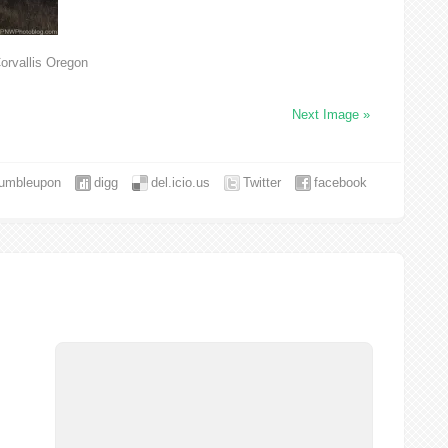
orvallis Oregon
Next Image »
tumbleupon
digg
del.icio.us
Twitter
facebook