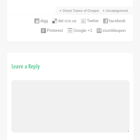
Ghost Towns of Oregon
Uncategorized
digg
del.icio.us
Twitter
facebook
Pinterest
Google +1
stumbleupon
Leave a Reply