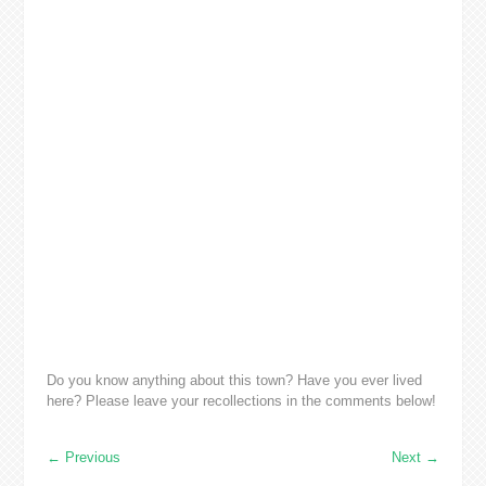
Do you know anything about this town? Have you ever lived
here? Please leave your recollections in the comments below!
←
Previous
Next
→