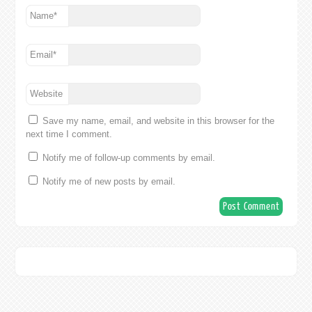
Name
*
Email
*
Website
Save my name, email, and website in this browser for the
next time I comment.
Notify me of follow-up comments by email.
Notify me of new posts by email.