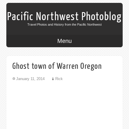
Pacific Northwest Photoblog
Travel Photos and History from the Pacific Northwest
Menu
Ghost town of Warren Oregon
January 11, 2014
Rick