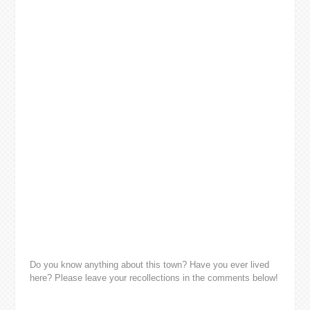
Do you know anything about this town? Have you ever lived
here? Please leave your recollections in the comments below!