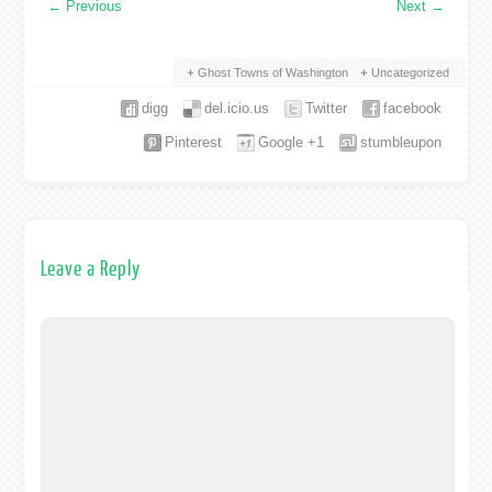
←
Previous
Next
→
Ghost Towns of Washington
Uncategorized
digg
del.icio.us
Twitter
facebook
Pinterest
Google +1
stumbleupon
Leave a Reply