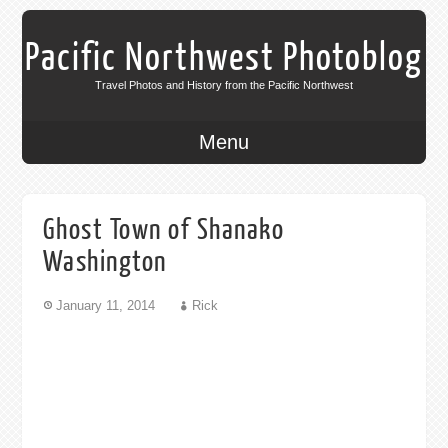
Pacific Northwest Photoblog
Travel Photos and History from the Pacific Northwest
Menu
Ghost Town of Shanako
Washington
January 11, 2014
Rick