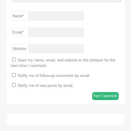
Name
*
Email
*
Website
Save my name, email, and website in this browser for the
next time I comment.
Notify me of follow-up comments by email.
Notify me of new posts by email.