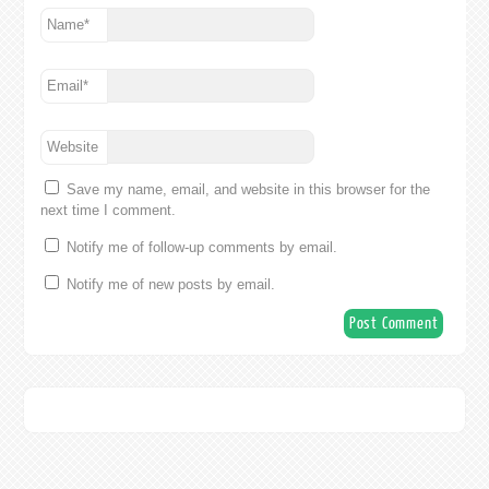
Name
*
Email
*
Website
Save my name, email, and website in this browser for the
next time I comment.
Notify me of follow-up comments by email.
Notify me of new posts by email.