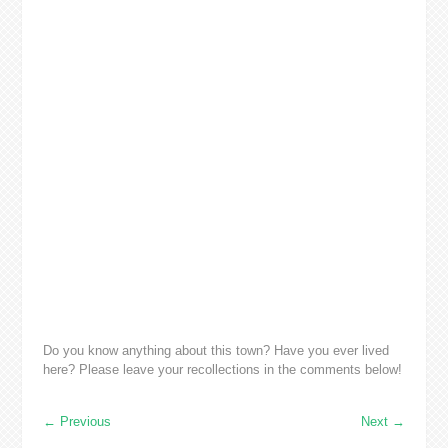
Do you know anything about this town? Have you ever lived
here? Please leave your recollections in the comments below!
←
Previous
Next
→