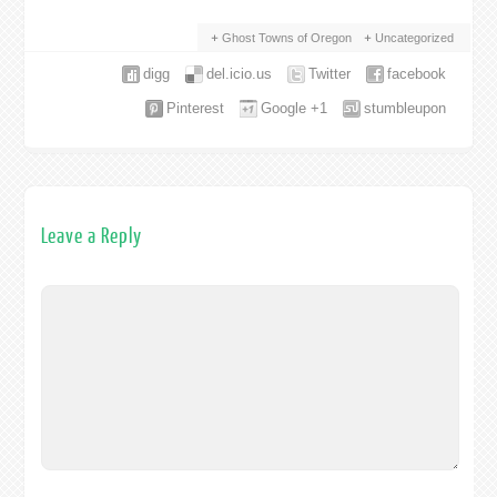
Ghost Towns of Oregon
Uncategorized
digg
del.icio.us
Twitter
facebook
Pinterest
Google +1
stumbleupon
Leave a Reply