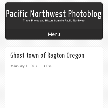
Pacific Northwest Photoblog
Travel Photos and History from the Pacific Northwest
Menu
Ghost town of Ragton Oregon
January 11, 2014
Rick