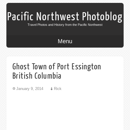
Pacific Northwest Photoblog
Travel Photos and History from the Pacific Northwest
Menu
Ghost Town of Port Essington
British Columbia
January 9, 2014
Rick