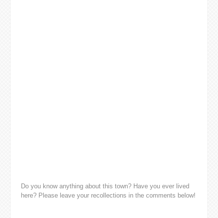
Do you know anything about this town? Have you ever lived
here? Please leave your recollections in the comments below!