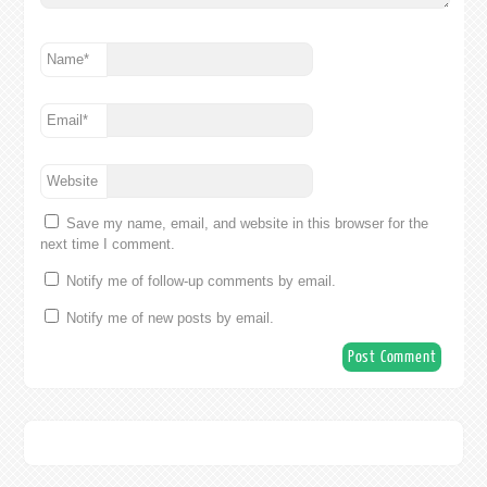
Name
*
Email
*
Website
Save my name, email, and website in this browser for the
next time I comment.
Notify me of follow-up comments by email.
Notify me of new posts by email.