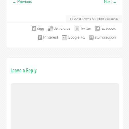
←
Previous
Next
→
Ghost Towns of British Columbia
digg
del.icio.us
Twitter
facebook
Pinterest
Google +1
stumbleupon
Leave a Reply