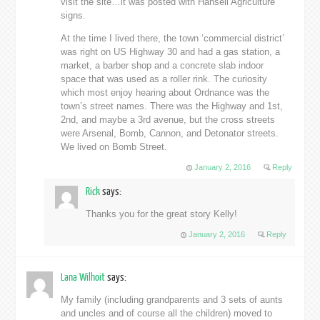
visit the site…it was posted with Hansell Agriculture
signs.
At the time I lived there, the town ‘commercial district’
was right on US Highway 30 and had a gas station, a
market, a barber shop and a concrete slab indoor
space that was used as a roller rink. The curiosity
which most enjoy hearing about Ordnance was the
town’s street names. There was the Highway and 1st,
2nd, and maybe a 3rd avenue, but the cross streets
were Arsenal, Bomb, Cannon, and Detonator streets.
We lived on Bomb Street.
January 2, 2016
Reply
Rick
says:
Thanks you for the great story Kelly!
January 2, 2016
Reply
Lana Wilhoit
says:
My family (including grandparents and 3 sets of aunts
and uncles and of course all the children) moved to