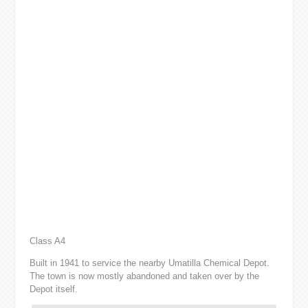
Class A4
Built in 1941 to service the nearby Umatilla Chemical Depot.
The town is now mostly abandoned and taken over by the
Depot itself.