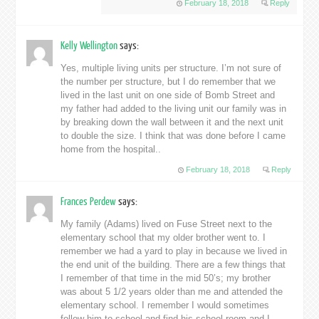
February 18, 2018
Reply
Kelly Wellington
says:
Yes, multiple living units per structure. I’m not sure of
the number per structure, but I do remember that we
lived in the last unit on one side of Bomb Street and
my father had added to the living unit our family was in
by breaking down the wall between it and the next unit
to double the size. I think that was done before I came
home from the hospital..
February 18, 2018
Reply
Frances Perdew
says:
My family (Adams) lived on Fuse Street next to the
elementary school that my older brother went to. I
remember we had a yard to play in because we lived in
the end unit of the building. There are a few things that
I remember of that time in the mid 50’s; my brother
was about 5 1/2 years older than me and attended the
elementary school. I remember I would sometimes
follow him to school and find his school room and I