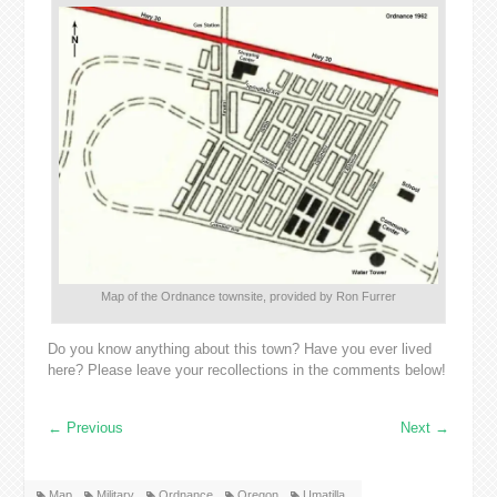
Map of the Ordnance townsite, provided by Ron Furrer
Do you know anything about this town? Have you ever lived
here? Please leave your recollections in the comments below!
←
Previous
Next
→
Map
Military
Ordnance
Oregon
Umatilla