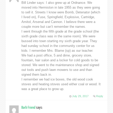
Bill Linder says: I also grew up at Ordnance. We
moved into Hermiston in late 1955 as they were going
to sell it. Streets I know were Bomb, Detenator (which
I lived on), Fuse, Springfield, Explosive, Cartridge,
Amitol, Arsenal and Cannon. I believe there were a
couple more but can’t remember the names.
I went through the fifth grade at the grade school (the
sixth grade class was in the same room). We were
bussed into town starting my sixth grade year. They
had sunday school in the community center for us
kids. I remember Mrs. Blame (sp) as our teacher.
We had a post office, 5 and dime, grocery store,
fountain, hair salon and a locker for cold goods to be
stored. We went to the maintenance shop and signed
out tools and push lawn mowers to use and than
signed them back in.
I remember we had ice boxes, the old wood cook
stoves and heating stoves used either coal or wood. It
was a great place to grow up.
July 29, 2017
Reply
Barb Friend
says: