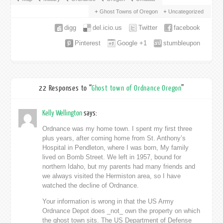
Ghost Towns of Oregon
Uncategorized
digg
del.icio.us
Twitter
facebook
Pinterest
Google +1
stumbleupon
22 Responses to “
Ghost town of Ordnance Oregon
”
Kelly Wellington
says:
Ordnance was my home town. I spent my first three
plus years, after coming home from St. Anthony’s
Hospital in Pendleton, where I was born, My family
lived on Bomb Street. We left in 1957, bound for
northern Idaho, but my parents had many friends and
we always visited the Hermiston area, so I have
watched the decline of Ordnance.
Your information is wrong in that the US Army
Ordnance Depot does _not_ own the property on which
the ghost town sits. The US Department of Defense