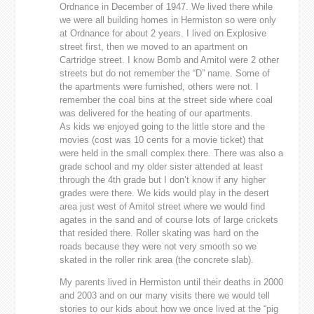
Ordnance in December of 1947. We lived there while
we were all building homes in Hermiston so were only
at Ordnance for about 2 years. I lived on Explosive
street first, then we moved to an apartment on
Cartridge street. I know Bomb and Amitol were 2 other
streets but do not remember the “D” name. Some of
the apartments were furnished, others were not. I
remember the coal bins at the street side where coal
was delivered for the heating of our apartments.
As kids we enjoyed going to the little store and the
movies (cost was 10 cents for a movie ticket) that
were held in the small complex there. There was also a
grade school and my older sister attended at least
through the 4th grade but I don’t know if any higher
grades were there. We kids would play in the desert
area just west of Amitol street where we would find
agates in the sand and of course lots of large crickets
that resided there. Roller skating was hard on the
roads because they were not very smooth so we
skated in the roller rink area (the concrete slab).
My parents lived in Hermiston until their deaths in 2000
and 2003 and on our many visits there we would tell
stories to our kids about how we once lived at the “pig