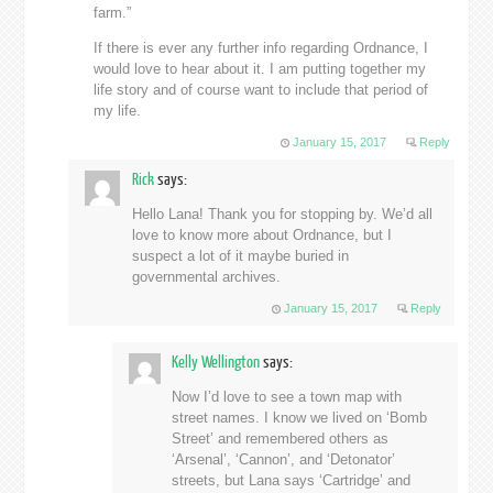
farm.”
If there is ever any further info regarding Ordnance, I
would love to hear about it. I am putting together my
life story and of course want to include that period of
my life.
January 15, 2017
Reply
Rick
says:
Hello Lana! Thank you for stopping by. We’d all
love to know more about Ordnance, but I
suspect a lot of it maybe buried in
governmental archives.
January 15, 2017
Reply
Kelly Wellington
says:
Now I’d love to see a town map with
street names. I know we lived on ‘Bomb
Street’ and remembered others as
‘Arsenal’, ‘Cannon’, and ‘Detonator’
streets, but Lana says ‘Cartridge’ and