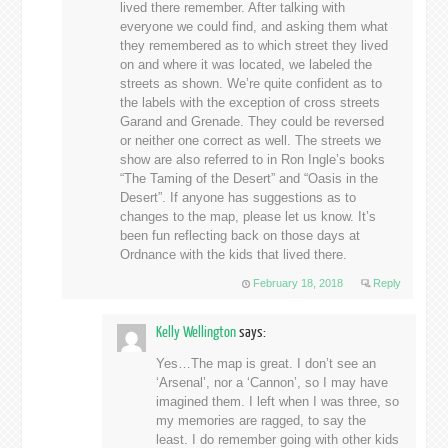
lived there remember. After talking with
everyone we could find, and asking them what
they remembered as to which street they lived
on and where it was located, we labeled the
streets as shown. We’re quite confident as to
the labels with the exception of cross streets
Garand and Grenade. They could be reversed
or neither one correct as well. The streets we
show are also referred to in Ron Ingle’s books
“The Taming of the Desert” and “Oasis in the
Desert”. If anyone has suggestions as to
changes to the map, please let us know. It’s
been fun reflecting back on those days at
Ordnance with the kids that lived there.
February 18, 2018
Reply
Kelly Wellington
says:
Yes…The map is great. I don’t see an
‘Arsenal’, nor a ‘Cannon’, so I may have
imagined them. I left when I was three, so
my memories are ragged, to say the
least. I do remember going with other kids