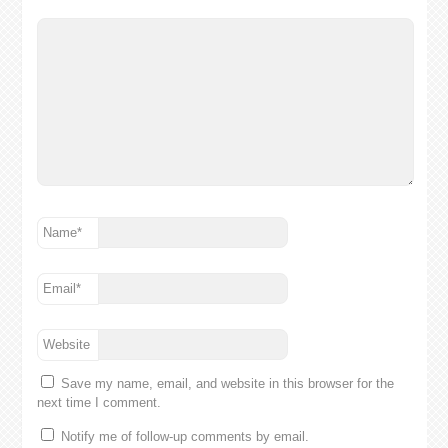
Name
*
Email
*
Website
Save my name, email, and website in this browser for the
next time I comment.
Notify me of follow-up comments by email.