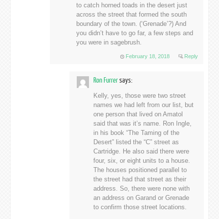
to catch horned toads in the desert just
across the street that formed the south
boundary of the town. (‘Grenade’?) And
you didn’t have to go far, a few steps and
you were in sagebrush.
February 18, 2018
Reply
Ron Furrer
says:
Kelly, yes, those were two street
names we had left from our list, but
one person that lived on Amatol
said that was it’s name. Ron Ingle,
in his book “The Taming of the
Desert” listed the “C” street as
Cartridge. He also said there were
four, six, or eight units to a house.
The houses positioned parallel to
the street had that street as their
address. So, there were none with
an address on Garand or Grenade
to confirm those street locations.