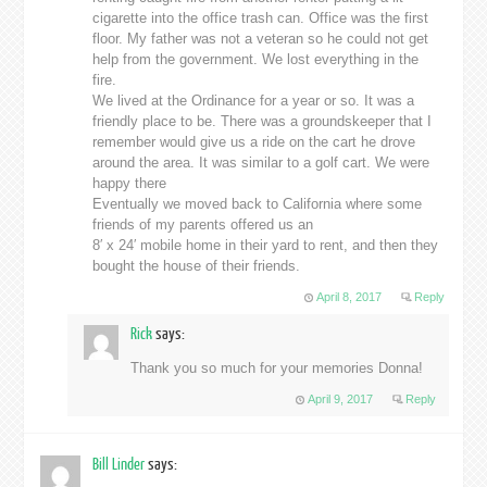
cigarette into the office trash can. Office was the first
floor. My father was not a veteran so he could not get
help from the government. We lost everything in the
fire.
We lived at the Ordinance for a year or so. It was a
friendly place to be. There was a groundskeeper that I
remember would give us a ride on the cart he drove
around the area. It was similar to a golf cart. We were
happy there
Eventually we moved back to California where some
friends of my parents offered us an
8′ x 24′ mobile home in their yard to rent, and then they
bought the house of their friends.
April 8, 2017
Reply
Rick
says:
Thank you so much for your memories Donna!
April 9, 2017
Reply
Bill Linder
says: