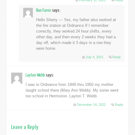
February 11, 2021
Reply
Ron Furrer
says:
Hello Sherry — Yes, my father also worked at
the fire station at Ordnance If I remember
correctly, they worked 24 hour shifts, every
other day, and then every 2 weeks they had a
day off, which made it 3 days in a row they
were home.
July 4, 2021
Reply
Layton Webb
says:
I was in Ordnance from 1949 thru 1950 my mother
taught school there (Mary Ann Webb). My sister went
too school in Hermiston. Layton T. Webb
December 24, 2022
Reply
Leave a Reply