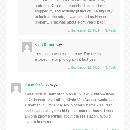
Hmmm….That looks to be the case. They
state it is Coleman property. The last time I
stopped by and actually pulled off the highway
to look at the site, it was posted as Hansell
property. That was about eight years back.
September 12, 2019
Reply
Becky Badoux
says:
Yes that is who owns it now. The family
allowed me to photograph it last year
September 12, 2019
Reply
sherry Kay Bates
says:
I was born in Hermiston March 29, 1943, but we lived
in Ordnance. My Father, Clyde Van Arsdale worked as
a fireman in Ordnance. My Mother’s name was Ruth
and I had a two year old brother named Danny. Does
anyone know anything about the fire station. Would
love to know more.