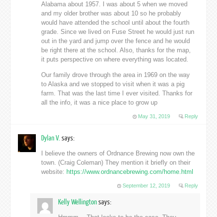
Alabama about 1957. I was about 5 when we moved
and my older brother was about 10 so he probably
would have attended the school until about the fourth
grade. Since we lived on Fuse Street he would just run
out in the yard and jump over the fence and he would
be right there at the school. Also, thanks for the map,
it puts perspective on where everything was located.
Our family drove through the area in 1969 on the way
to Alaska and we stopped to visit when it was a pig
farm. That was the last time I ever visited. Thanks for
all the info, it was a nice place to grow up
May 31, 2019
Reply
Dylan V.
says:
I believe the owners of Ordnance Brewing now own the
town. (Craig Coleman) They mention it briefly on their
website:
https://www.ordnancebrewing.com/home.html
September 12, 2019
Reply
Kelly Wellington
says: