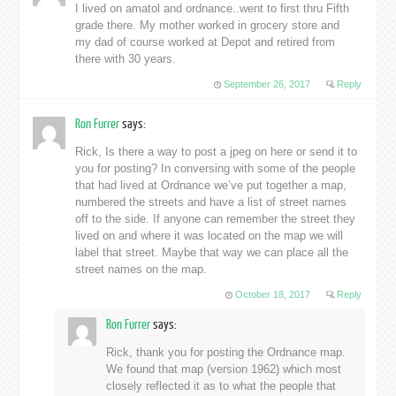
I lived on amatol and ordnance..went to first thru Fifth
grade there. My mother worked in grocery store and
my dad of course worked at Depot and retired from
there with 30 years.
September 26, 2017
Reply
Ron Furrer
says:
Rick, Is there a way to post a jpeg on here or send it to
you for posting? In conversing with some of the people
that had lived at Ordnance we’ve put together a map,
numbered the streets and have a list of street names
off to the side. If anyone can remember the street they
lived on and where it was located on the map we will
label that street. Maybe that way we can place all the
street names on the map.
October 18, 2017
Reply
Ron Furrer
says:
Rick, thank you for posting the Ordnance map.
We found that map (version 1962) which most
closely reflected it as to what the people that