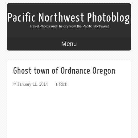
Pacific Northwest Photoblog
Travel Photos and History from the Pacific Northwest
Menu
Ghost town of Ordnance Oregon
January 11, 2014
Rick