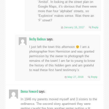
‘Amitol’. In looking at the street plan on
Google Maps, it’s obvious that there were
more than four ‘alphabet’ streets, so
‘Explosive’ makes sense. Was there an
‘F’ street?
January 16, 2017
Reply
Becky Badoux
says:
I just left the town this afternoon
I am a
photographer from Hermiston and was granted
permission by the owner to photograph the
remains of the town! I am far to young to know
the history of this hidden gem and am grateful
to read these first hand testimony’s
May 27, 2018
Reply
Donna Howard
says:
In 1946 my parents moved myself and 3 sisters to the
ordinance. The second story apartment they were
renting caught fire from another renter putting a lit