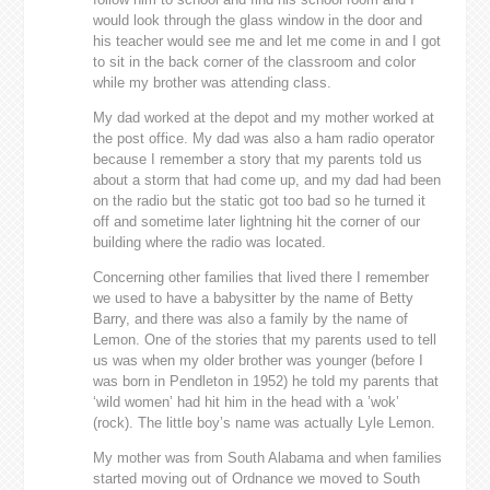
would look through the glass window in the door and
his teacher would see me and let me come in and I got
to sit in the back corner of the classroom and color
while my brother was attending class.
My dad worked at the depot and my mother worked at
the post office. My dad was also a ham radio operator
because I remember a story that my parents told us
about a storm that had come up, and my dad had been
on the radio but the static got too bad so he turned it
off and sometime later lightning hit the corner of our
building where the radio was located.
Concerning other families that lived there I remember
we used to have a babysitter by the name of Betty
Barry, and there was also a family by the name of
Lemon. One of the stories that my parents used to tell
us was when my older brother was younger (before I
was born in Pendleton in 1952) he told my parents that
‘wild women’ had hit him in the head with a ’wok’
(rock). The little boy’s name was actually Lyle Lemon.
My mother was from South Alabama and when families
started moving out of Ordnance we moved to South