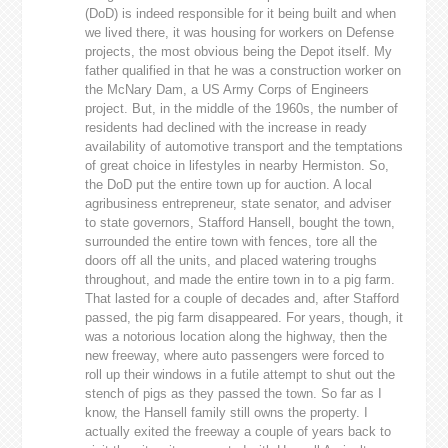
(DoD) is indeed responsible for it being built and when
we lived there, it was housing for workers on Defense
projects, the most obvious being the Depot itself. My
father qualified in that he was a construction worker on
the McNary Dam, a US Army Corps of Engineers
project. But, in the middle of the 1960s, the number of
residents had declined with the increase in ready
availability of automotive transport and the temptations
of great choice in lifestyles in nearby Hermiston. So,
the DoD put the entire town up for auction. A local
agribusiness entrepreneur, state senator, and adviser
to state governors, Stafford Hansell, bought the town,
surrounded the entire town with fences, tore all the
doors off all the units, and placed watering troughs
throughout, and made the entire town in to a pig farm.
That lasted for a couple of decades and, after Stafford
passed, the pig farm disappeared. For years, though, it
was a notorious location along the highway, then the
new freeway, where auto passengers were forced to
roll up their windows in a futile attempt to shut out the
stench of pigs as they passed the town. So far as I
know, the Hansell family still owns the property. I
actually exited the freeway a couple of years back to