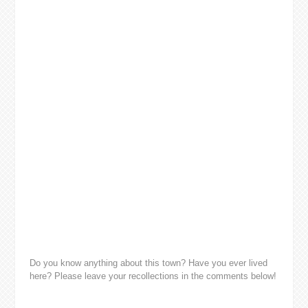
Do you know anything about this town? Have you ever lived
here? Please leave your recollections in the comments below!