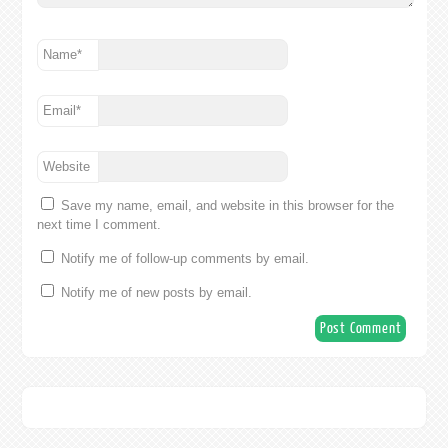
Name
*
Email
*
Website
Save my name, email, and website in this browser for the
next time I comment.
Notify me of follow-up comments by email.
Notify me of new posts by email.