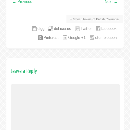
←
Previous
Next
→
Ghost Towns of British Columbia
digg
del.icio.us
Twitter
facebook
Pinterest
Google +1
stumbleupon
Leave a Reply