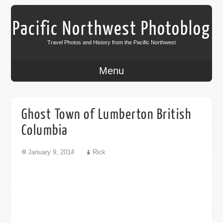
Pacific Northwest Photoblog
Travel Photos and History from the Pacific Northwest
Menu
Ghost Town of Lumberton British
Columbia
January 9, 2014
Rick