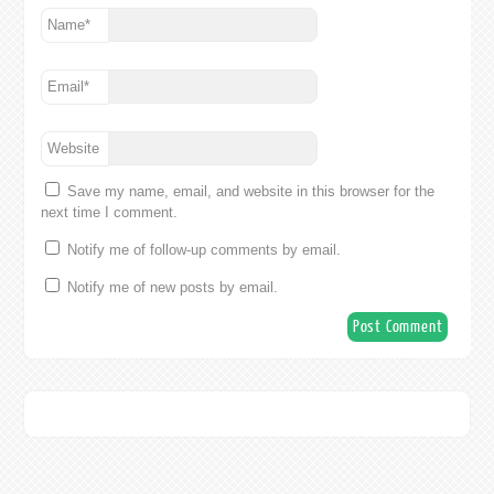
Name
*
Email
*
Website
Save my name, email, and website in this browser for the
next time I comment.
Notify me of follow-up comments by email.
Notify me of new posts by email.