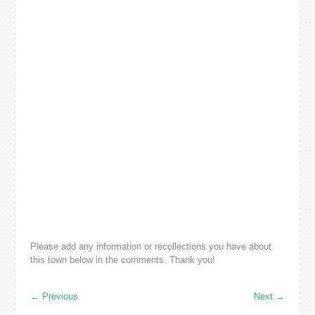
Please add any information or recollections you have about
this town below in the comments. Thank you!
←
Previous
Next
→