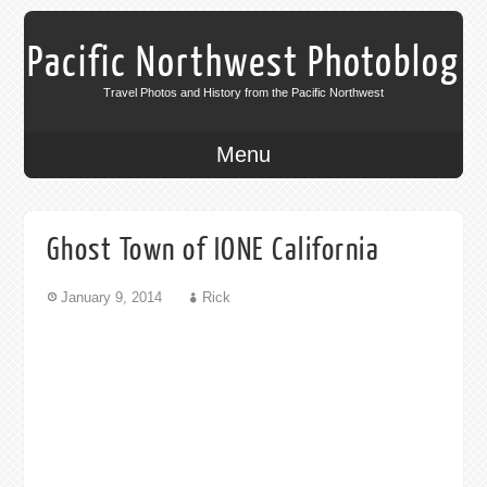
Pacific Northwest Photoblog
Travel Photos and History from the Pacific Northwest
Menu
Ghost Town of IONE California
January 9, 2014
Rick