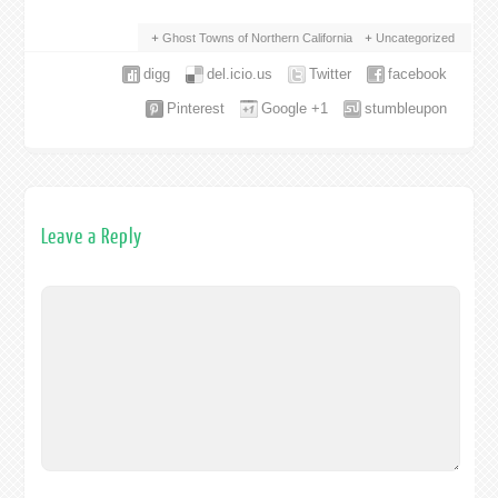
Ghost Towns of Northern California
Uncategorized
digg
del.icio.us
Twitter
facebook
Pinterest
Google +1
stumbleupon
Leave a Reply