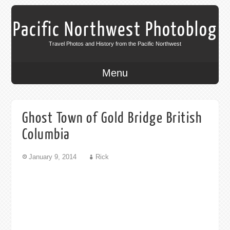
Pacific Northwest Photoblog
Travel Photos and History from the Pacific Northwest
Menu
Ghost Town of Gold Bridge British
Columbia
January 9, 2014
Rick