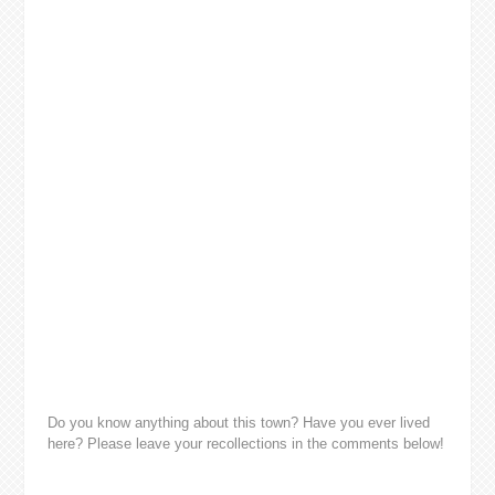
Do you know anything about this town? Have you ever lived
here? Please leave your recollections in the comments below!