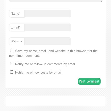
Name
*
Email
*
Website
Save my name, email, and website in this browser for the
next time I comment.
Notify me of follow-up comments by email.
Notify me of new posts by email.