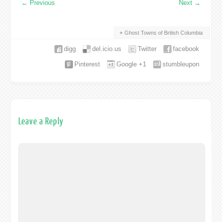
←
Previous
Next
→
Ghost Towns of British Columbia
digg
del.icio.us
Twitter
facebook
Pinterest
Google +1
stumbleupon
Leave a Reply