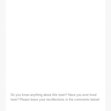
Do you know anything about this town? Have you ever lived
here? Please leave your recollections in the comments below!