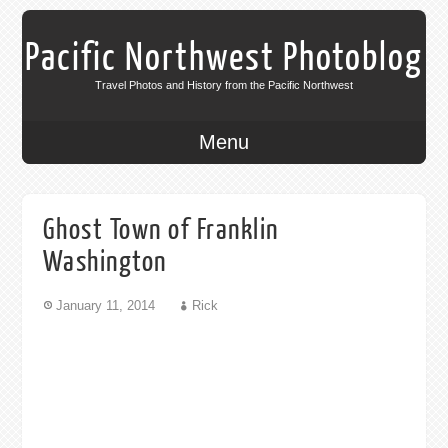
Pacific Northwest Photoblog
Travel Photos and History from the Pacific Northwest
Menu
Ghost Town of Franklin
Washington
January 11, 2014
Rick