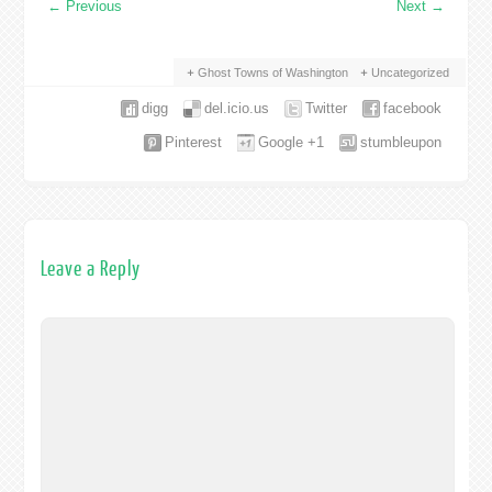
←
Previous
Next
→
Ghost Towns of Washington
Uncategorized
digg
del.icio.us
Twitter
facebook
Pinterest
Google +1
stumbleupon
Leave a Reply