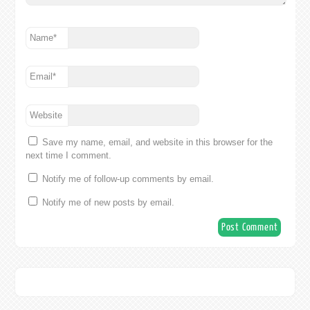
Name
*
Email
*
Website
Save my name, email, and website in this browser for the
next time I comment.
Notify me of follow-up comments by email.
Notify me of new posts by email.