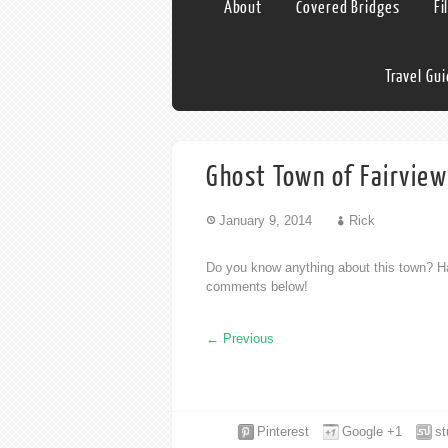
About
Covered Bridges
Fi
Travel Gu
Ghost Town of Fairview
January 9, 2014
Rick
Do you know anything about this town? Ha
comments below!
←
Previous
Pinterest
Google +1
s