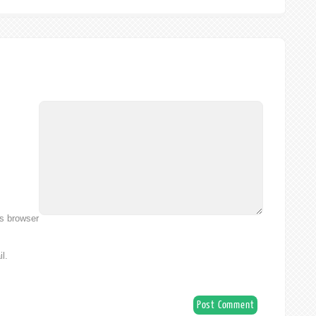
is browser
l.