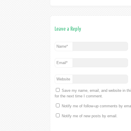
Leave a Reply
Name
*
Email
*
Website
Save my name, email, and website in th
for the next time I comment.
Notify me of follow-up comments by emai
Notify me of new posts by email.