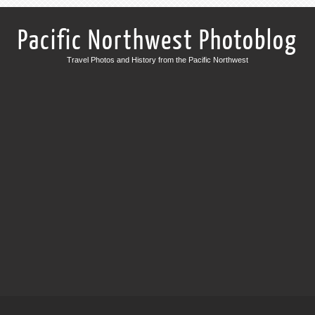
Pacific Northwest Photoblog
Travel Photos and History from the Pacific Northwest