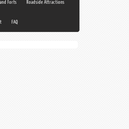
 and Forts
Roadside Attractions
t
FAQ