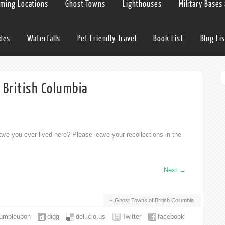
lming Locations
Ghost Towns
Lighthouses
Military Bases
ides
Waterfalls
Pet Friendly Travel
Book List
Blog Lis
 British Columbia
ve you ever lived here? Please leave your recollections in the
Next
→
Ghost Towns of British Columbia
tumbleupon
digg
del.icio.us
Twitter
facebook