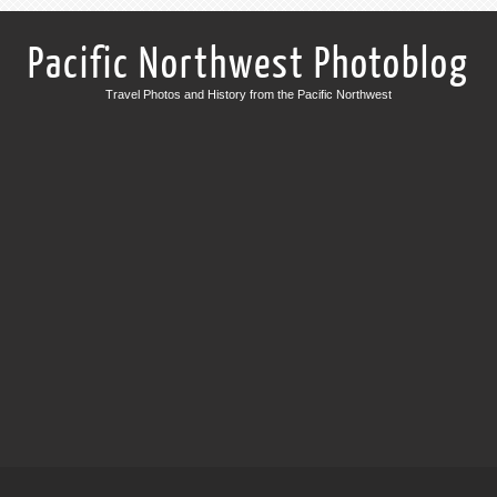
Pacific Northwest Photoblog
Travel Photos and History from the Pacific Northwest