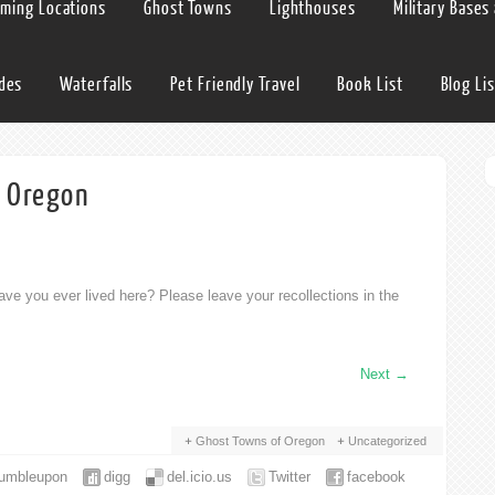
lming Locations
Ghost Towns
Lighthouses
Military Bases
ides
Waterfalls
Pet Friendly Travel
Book List
Blog Lis
d Oregon
ve you ever lived here? Please leave your recollections in the
Next
→
Ghost Towns of Oregon
Uncategorized
tumbleupon
digg
del.icio.us
Twitter
facebook