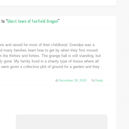
 to “
Ghost town of Fairfield Oregon
”
e and raised for most of their childhood. Grandpa was a
d many families learn how to get by when they first moved
the thirties and forties. The grange hall is still standing, but
ly gone. My family lived in a shanty type of house where all
were given a collective plot of ground for a garden and they
December 28, 2020
Reply