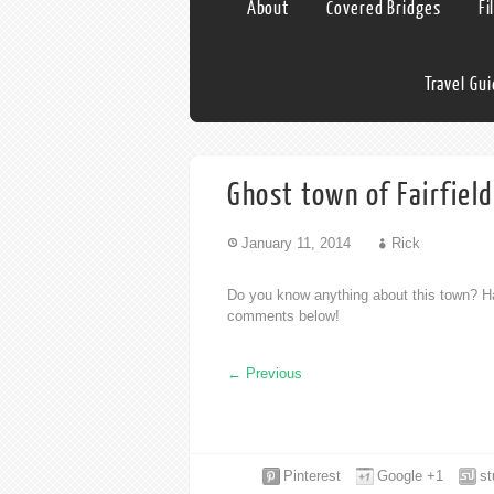
About
Covered Bridges
Fi
Travel Gu
Ghost town of Fairfiel
January 11, 2014
Rick
Do you know anything about this town? Ha
comments below!
←
Previous
Pinterest
Google +1
s