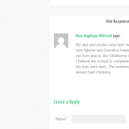
One Response
Nona Angelique Wiktorek
says:
My dad and uncles were born her
farm laborer and Grandma helpe
out from places like Oklahoma in 
I believe the school is complete
the kids were born. The workers 
always had chickens.
Leave a Reply
Name
*