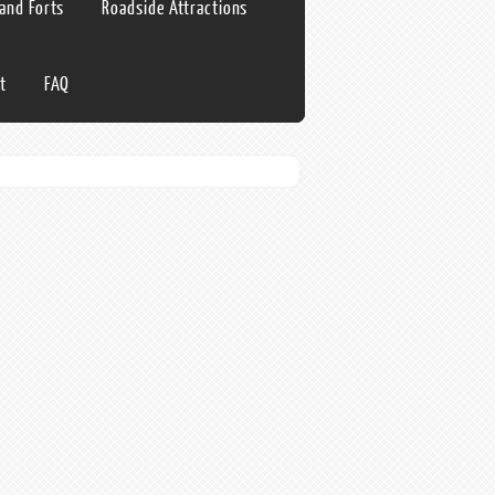
 and Forts
Roadside Attractions
t
FAQ