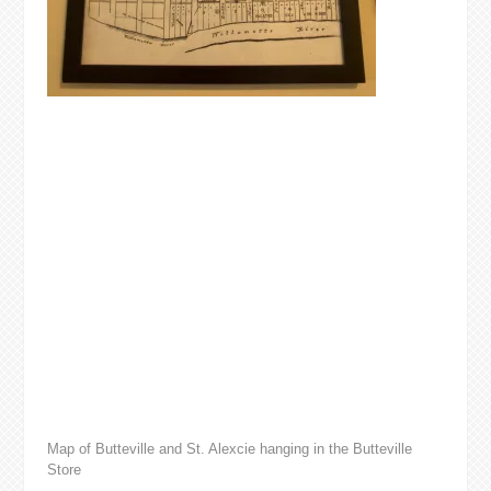
Map of Butteville and St. Alexcie hanging in the Butteville
Store