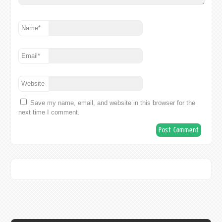
Name
*
Email
*
Website
Save my name, email, and website in this browser for the
next time I comment.