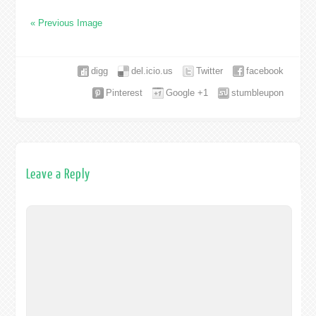
« Previous Image
digg
del.icio.us
Twitter
facebook
Pinterest
Google +1
stumbleupon
Leave a Reply