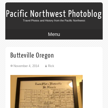
Pacific Northwest Photoblog
Travel Photos and History from the Pacific Northwest
Menu
Butteville Oregon
November 4, 2014
Rick