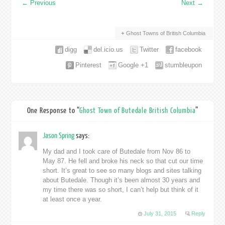
←
Previous
Next
→
Ghost Towns of British Columbia
digg
del.icio.us
Twitter
facebook
Pinterest
Google +1
stumbleupon
One Response to “
Ghost Town of Butedale British Columbia
”
Jason Spring
says:
My dad and I took care of Butedale from Nov 86 to
May 87. He fell and broke his neck so that cut our time
short. It’s great to see so many blogs and sites talking
about Butedale. Though it’s been almost 30 years and
my time there was so short, I can’t help but think of it
at least once a year.
July 31, 2015
Reply