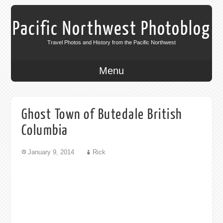
Pacific Northwest Photoblog
Travel Photos and History from the Pacific Northwest
Menu
Ghost Town of Butedale British
Columbia
January 9, 2014
Rick