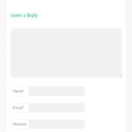
Leave a Reply
Name
*
Email
*
Website