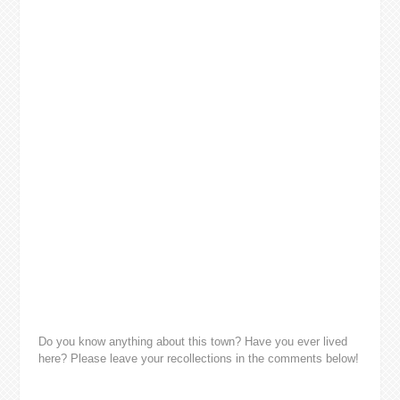
Do you know anything about this town? Have you ever lived
here? Please leave your recollections in the comments below!