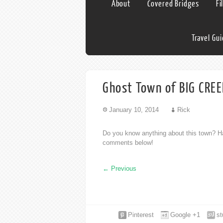
About
Covered Bridges
Fi
Travel Gu
Ghost Town of BIG CREE
January 10, 2014
Rick
Do you know anything about this town? Ha
comments below!
←
Previous
Pinterest
Google +1
s