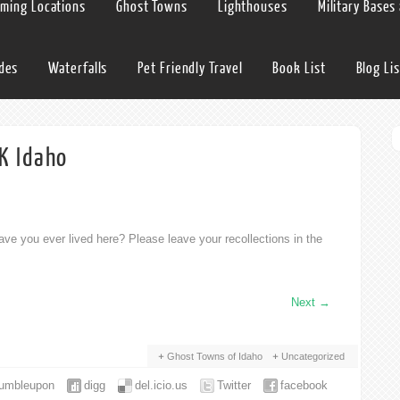
lming Locations
Ghost Towns
Lighthouses
Military Bases
ides
Waterfalls
Pet Friendly Travel
Book List
Blog Lis
K Idaho
ve you ever lived here? Please leave your recollections in the
Next
→
Ghost Towns of Idaho
Uncategorized
tumbleupon
digg
del.icio.us
Twitter
facebook