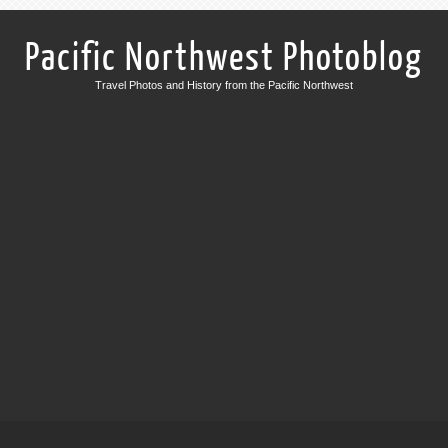
Pacific Northwest Photoblog
Travel Photos and History from the Pacific Northwest