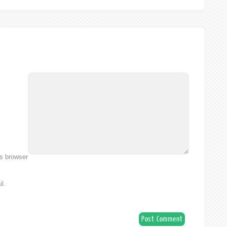
is browser
l.