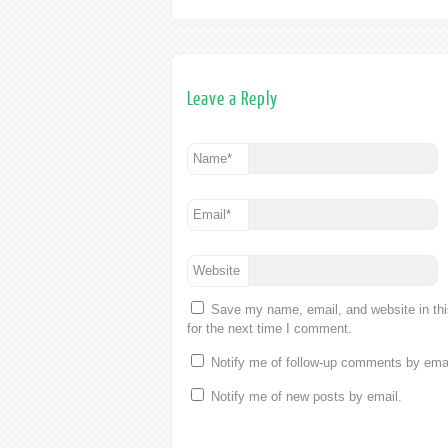
Leave a Reply
Name
*
Email
*
Website
Save my name, email, and website in th
for the next time I comment.
Notify me of follow-up comments by emai
Notify me of new posts by email.