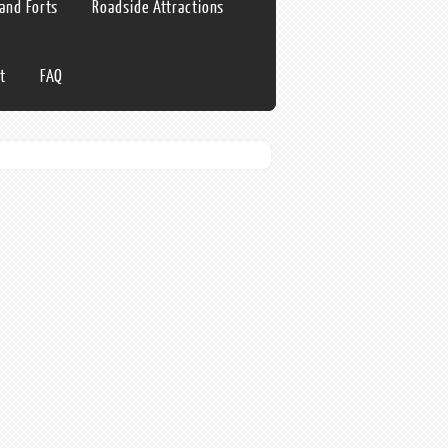
 and Forts
Roadside Attractions
t
FAQ