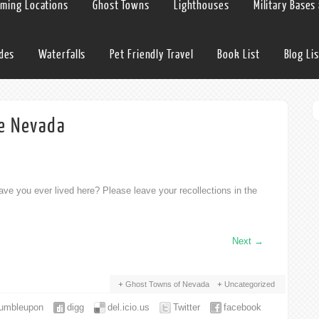
lming Locations
Ghost Towns
Lighthouses
Military Bases
ides
Waterfalls
Pet Friendly Travel
Book List
Blog Lis
e Nevada
ve you ever lived here? Please leave your recollections in the
Next
→
Ghost Towns of Nevada
Uncategorized
tumbleupon
digg
del.icio.us
Twitter
facebook