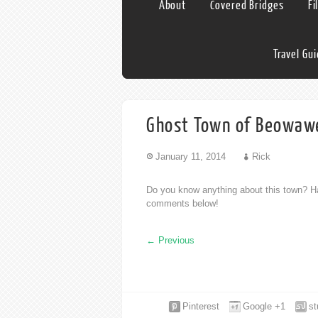
About
Covered Bridges
Fi
Travel Gu
Ghost Town of Beowaw
January 11, 2014
Rick
Do you know anything about this town? Ha
comments below!
←
Previous
Pinterest
Google +1
s