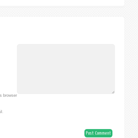
is browser
l.