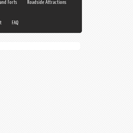
 and Forts
Roadside Attractions
t
FAQ