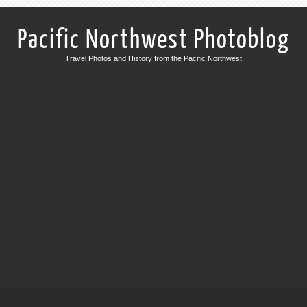
Pacific Northwest Photoblog
Travel Photos and History from the Pacific Northwest