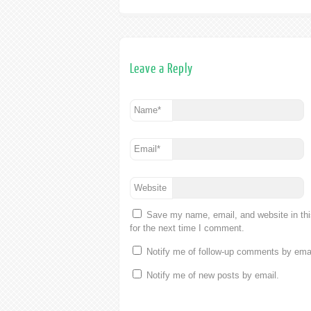
Leave a Reply
Name
*
Email
*
Website
Save my name, email, and website in th
for the next time I comment.
Notify me of follow-up comments by emai
Notify me of new posts by email.