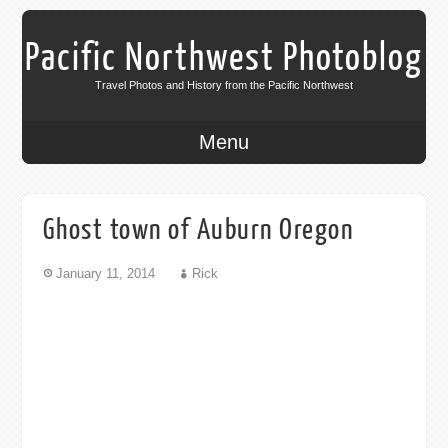
Pacific Northwest Photoblog
Travel Photos and History from the Pacific Northwest
Menu
Ghost town of Auburn Oregon
January 11, 2014
Rick