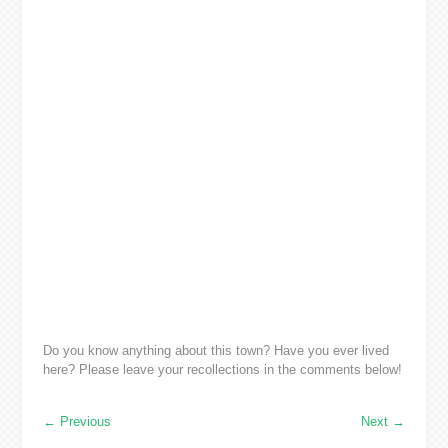
Do you know anything about this town? Have you ever lived
here? Please leave your recollections in the comments below!
←
Previous
Next
→