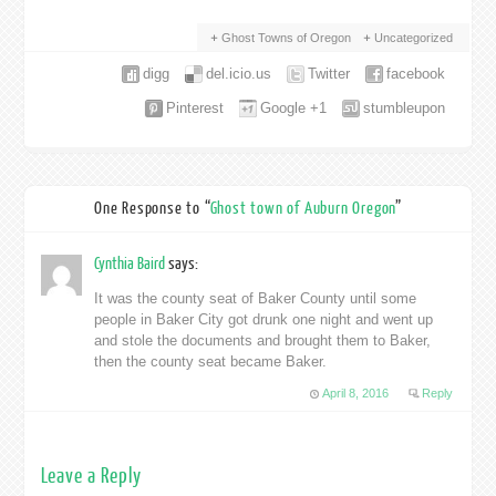
Ghost Towns of Oregon
Uncategorized
digg
del.icio.us
Twitter
facebook
Pinterest
Google +1
stumbleupon
One Response to “
Ghost town of Auburn Oregon
”
Cynthia Baird
says:
It was the county seat of Baker County until some
people in Baker City got drunk one night and went up
and stole the documents and brought them to Baker,
then the county seat became Baker.
April 8, 2016
Reply
Leave a Reply