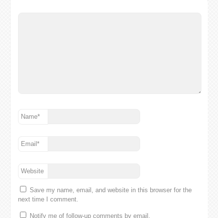
Name
*
Email
*
Website
Save my name, email, and website in this browser for the
next time I comment.
Notify me of follow-up comments by email.