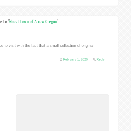
e to “
Ghost town of Arrow Oregon
”
ce to visit with the fact that a small collection of original
February 1, 2020
Reply