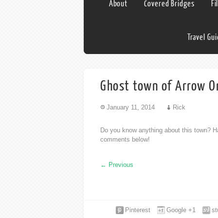
About
Covered Bridges
Fi
Travel Gu
Ghost town of Arrow O
January 11, 2014
Rick
Do you know anything about this town? Ha
comments below!
←
Previous
Pinterest
Google +1
s