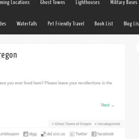
lming Locations
Ghost Towns
Lighthouses
Military Bases
ides
Waterfalls
Pet Friendly Travel
Book List
Blog Lis
regon
ve you ever lived here? Please leave your recollections in the
Next
→
Ghost Towns of Oregon
Uncategorized
tumbleupon
digg
del.icio.us
Twitter
facebook