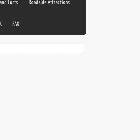
 and Forts
Roadside Attractions
t
FAQ