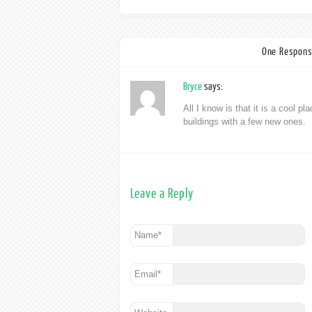
One Respons
Bryce
says:
All I know is that it is a cool pla
buildings with a few new ones.
Leave a Reply
Name
*
Email
*