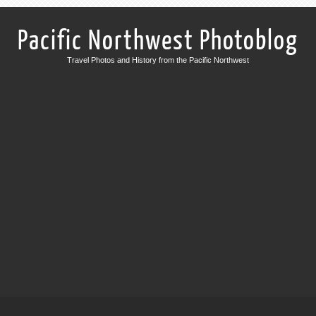
Pacific Northwest Photoblog
Travel Photos and History from the Pacific Northwest