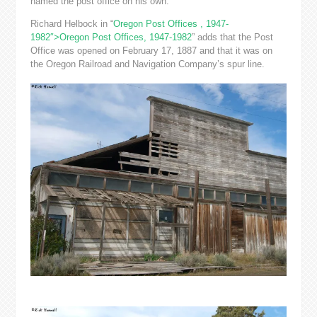
named the post office on his own.”
Richard Helbock in “
Oregon Post Offices , 1947-
1982″>Oregon Post Offices, 1947-1982
” adds that the Post
Office was opened on February 17, 1887 and that it was on
the Oregon Railroad and Navigation Company’s spur line.