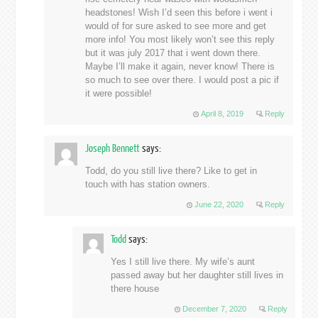
headstones! Wish I’d seen this before i went i
would of for sure asked to see more and get
more info! You most likely won’t see this reply
but it was july 2017 that i went down there.
Maybe I’ll make it again, never know! There is
so much to see over there. I would post a pic if
it were possible!
April 8, 2019
Reply
Joseph Bennett
says:
Todd, do you still live there? Like to get in
touch with has station owners.
June 22, 2020
Reply
Todd
says:
Yes I still live there. My wife’s aunt
passed away but her daughter still lives in
there house
December 7, 2020
Reply