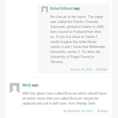
Michael McKenzie
says:
No clue as to her name. The paper
was called the Pacific Christian
Advocate, printed in Salem in 1855,
then moved to Portland from then
on. If you live close to Salem I
would imagine the state library
carries it and I know that Willamette
University carries it. So does the
University of Puget Sound in
Tacoma.
June 14, 2016
Reply
Wendy
says:
With this ghost town called Buncom which should have
an better name that one called Buncom should be
replaced and call it wolf town. from Wendy Sells
September 18, 2016
Reply