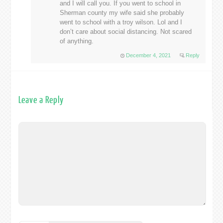
and I will call you. If you went to school in
Sherman county my wife said she probably
went to school with a troy wilson. Lol and I
don’t care about social distancing. Not scared
of anything.
December 4, 2021
Reply
Leave a Reply