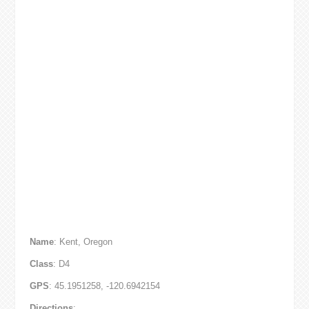
Name
: Kent, Oregon
Class
: D4
GPS
: 45.1951258, -120.6942154
Directions
: