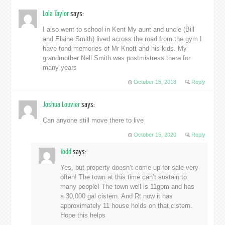
Lola Taylor
says:
I aiso went to school in Kent My aunt and uncle (Bill
and Elaine Smith) lived across the road from the gym I
have fond memories of Mr Knott and his kids. My
grandmother Nell Smith was postmistress there for
many years
October 15, 2018
Reply
Joshua Louvier
says:
Can anyone still move there to live
October 15, 2020
Reply
Todd
says:
Yes, but property doesn’t come up for sale very
often! The town at this time can’t sustain to
many people! The town well is 11gpm and has
a 30,000 gal cistern. And Rt now it has
approximately 11 house holds on that cistern.
Hope this helps