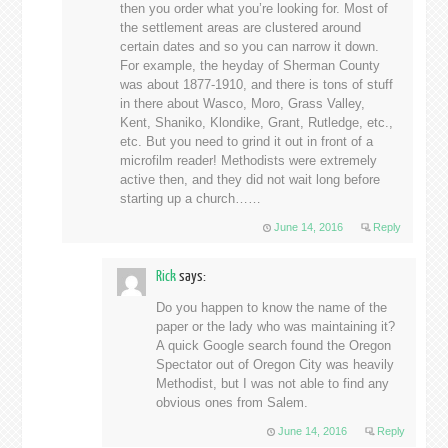
then you order what you’re looking for. Most of
the settlement areas are clustered around
certain dates and so you can narrow it down.
For example, the heyday of Sherman County
was about 1877-1910, and there is tons of stuff
in there about Wasco, Moro, Grass Valley,
Kent, Shaniko, Klondike, Grant, Rutledge, etc.,
etc. But you need to grind it out in front of a
microfilm reader! Methodists were extremely
active then, and they did not wait long before
starting up a church……
June 14, 2016
Reply
Rick
says:
Do you happen to know the name of the
paper or the lady who was maintaining it?
A quick Google search found the Oregon
Spectator out of Oregon City was heavily
Methodist, but I was not able to find any
obvious ones from Salem.
June 14, 2016
Reply