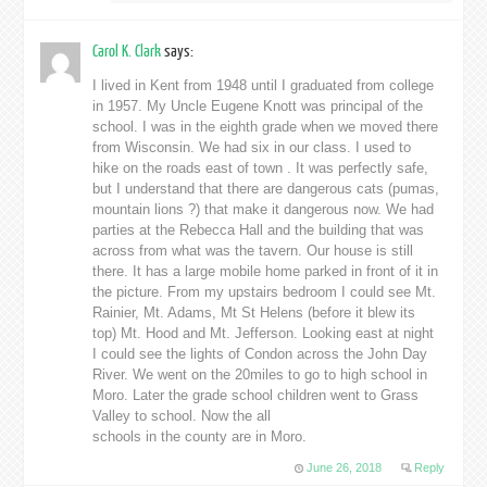
Carol K. Clark
says:
I lived in Kent from 1948 until I graduated from college
in 1957. My Uncle Eugene Knott was principal of the
school. I was in the eighth grade when we moved there
from Wisconsin. We had six in our class. I used to
hike on the roads east of town . It was perfectly safe,
but I understand that there are dangerous cats (pumas,
mountain lions ?) that make it dangerous now. We had
parties at the Rebecca Hall and the building that was
across from what was the tavern. Our house is still
there. It has a large mobile home parked in front of it in
the picture. From my upstairs bedroom I could see Mt.
Rainier, Mt. Adams, Mt St Helens (before it blew its
top) Mt. Hood and Mt. Jefferson. Looking east at night
I could see the lights of Condon across the John Day
River. We went on the 20miles to go to high school in
Moro. Later the grade school children went to Grass
Valley to school. Now the all
schools in the county are in Moro.
June 26, 2018
Reply