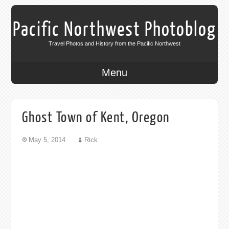
Pacific Northwest Photoblog
Travel Photos and History from the Pacific Northwest
Menu
Ghost Town of Kent, Oregon
May 5, 2014
Rick