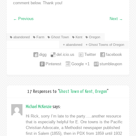
comment below. Thank you!
←
Previous
Next
→
abandoned
Farm
Ghost Town
Kent
Oregon
abandoned
Ghost Towns of Oregon
digg
del.icio.us
Twitter
facebook
Pinterest
Google +1
stumbleupon
17 Responses to “
Ghost Town of Kent, Oregon
”
Michael McKenzie
says:
Hi Rick, sorry I’m late to the party…..another resource
that is especially helpful for E. Ore towns is the Pacific
Christian Advocate, a Methodist newspaper published
first in Salem (1855), then in PDX from 1859 until 1932