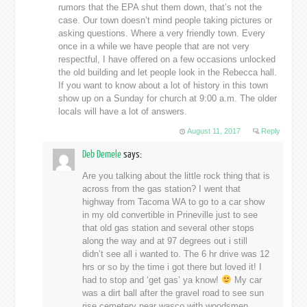
rumors that the EPA shut them down, that’s not the
case. Our town doesn’t mind people taking pictures or
asking questions. Where a very friendly town. Every
once in a while we have people that are not very
respectful, I have offered on a few occasions unlocked
the old building and let people look in the Rebecca hall.
If you want to know about a lot of history in this town
show up on a Sunday for church at 9:00 a.m. The older
locals will have a lot of answers.
August 11, 2017
Reply
Deb Demele
says:
Are you talking about the little rock thing that is
across from the gas station? I went that
highway from Tacoma WA to go to a car show
in my old convertible in Prineville just to see
that old gas station and several other stops
along the way and at 97 degrees out i still
didn’t see all i wanted to. The 6 hr drive was 12
hrs or so by the time i got there but loved it! I
had to stop and ‘get gas’ ya know!
My car
was a dirt ball after the gravel road to see sun
rise cemetery near wasco with woodsmen