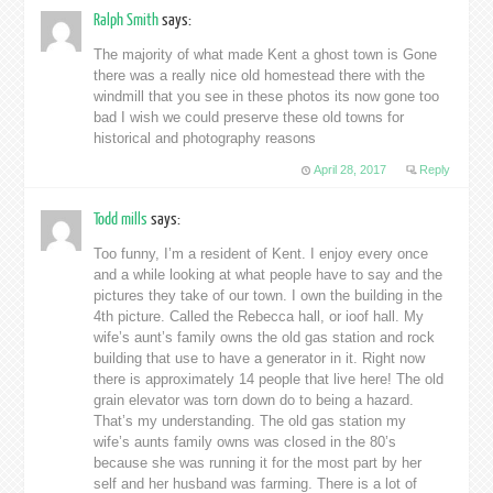
Ralph Smith
says:
The majority of what made Kent a ghost town is Gone
there was a really nice old homestead there with the
windmill that you see in these photos its now gone too
bad I wish we could preserve these old towns for
historical and photography reasons
April 28, 2017
Reply
Todd mills
says:
Too funny, I’m a resident of Kent. I enjoy every once
and a while looking at what people have to say and the
pictures they take of our town. I own the building in the
4th picture. Called the Rebecca hall, or ioof hall. My
wife’s aunt’s family owns the old gas station and rock
building that use to have a generator in it. Right now
there is approximately 14 people that live here! The old
grain elevator was torn down do to being a hazard.
That’s my understanding. The old gas station my
wife’s aunts family owns was closed in the 80’s
because she was running it for the most part by her
self and her husband was farming. There is a lot of