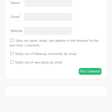
Name
*
Email
*
Website
Save my name, email, and website in this browser for the
next time I comment.
Notify me of follow-up comments by email.
Notify me of new posts by email.