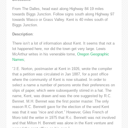
From The Dalles, head east along Highway 84 19 miles
towards Biggs Junction. Follow signs south along Highway 97
towards Wasco or Grass Valley. Kent is 40 miles south of
Biggs Junction.
Description
:
There isn’t a lot of information about Kent. It seems that not a
lot happened here, nor did the town get very large. Lewis
McArthur writes in his venerable tome,
Oregon Geographic
Names
;
“J.E. Norton, postmaster at Kent in 1926, wrote the compiler
that a petition was circulated in Jan 1887, for a post office
where the community of Kent is now situated. In order to
select a name a number of persons wrote their preferences on
slips of paper, which were subsequently stirred in a hat. The
name, Kent, was drawn and was the one suggested by R.C.
Bennet. M.H. Bennet was the first poster master. The only
reason R.C. Bennett gave for the election of the word Kent
was that it was “nice and short.” However, Giles French of
Moro told the writer in 1975 that R.c. Bennett was not involved
and that Milton H. Bennett was alone in the Kent venture and