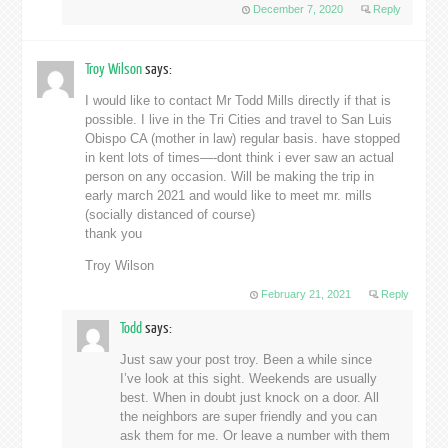
December 7, 2020
Reply
Troy Wilson
says:
I would like to contact Mr Todd Mills directly if that is
possible. I live in the Tri Cities and travel to San Luis
Obispo CA (mother in law) regular basis. have stopped
in kent lots of times—-dont think i ever saw an actual
person on any occasion. Will be making the trip in
early march 2021 and would like to meet mr. mills
(socially distanced of course)
thank you
Troy Wilson
February 21, 2021
Reply
Todd
says:
Just saw your post troy. Been a while since
I’ve look at this sight. Weekends are usually
best. When in doubt just knock on a door. All
the neighbors are super friendly and you can
ask them for me. Or leave a number with them