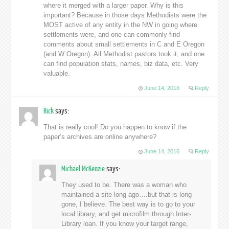
where it merged with a larger paper. Why is this
important? Because in those days Methodists were the
MOST active of any entity in the NW in going where
settlements were, and one can commonly find
comments about small settlements in C and E Oregon
(and W Oregon). All Methodist pastors took it, and one
can find population stats, names, biz data, etc. Very
valuable.
June 14, 2016
Reply
Rick
says:
That is really cool! Do you happen to know if the
paper’s archives are online anywhere?
June 14, 2016
Reply
Michael McKenzie
says:
They used to be. There was a woman who
maintained a site long ago….but that is long
gone, I believe. The best way is to go to your
local library, and get microfilm through Inter-
Library loan. If you know your target range,