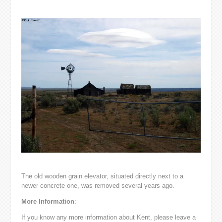
The old wooden grain elevator, situated directly next to a
newer concrete one, was removed several years ago.
More Information
:
If you know any more information about Kent, please leave a