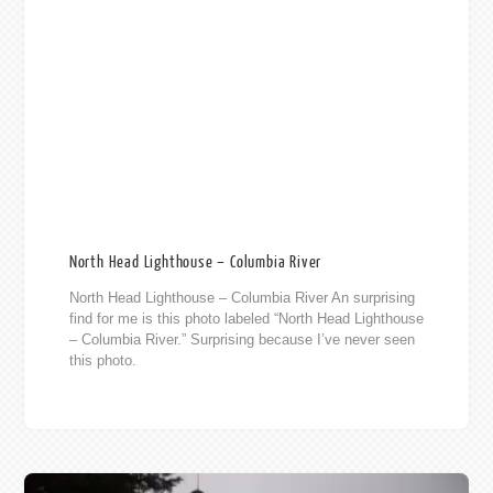
North Head Lighthouse – Columbia River
North Head Lighthouse – Columbia River An surprising
find for me is this photo labeled “North Head Lighthouse
– Columbia River.” Surprising because I’ve never seen
this photo.