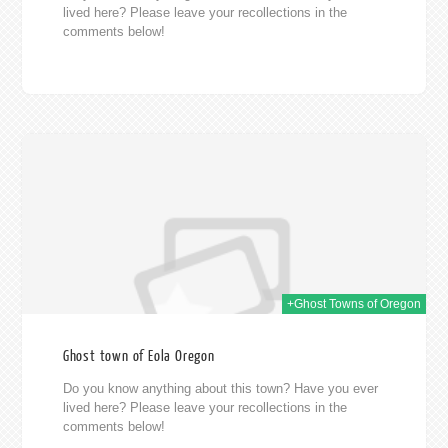
lived here? Please leave your recollections in the
comments below!
014
+Ghost Towns of Oregon
Ghost town of Eola Oregon
Do you know anything about this town? Have you ever
lived here? Please leave your recollections in the
comments below!