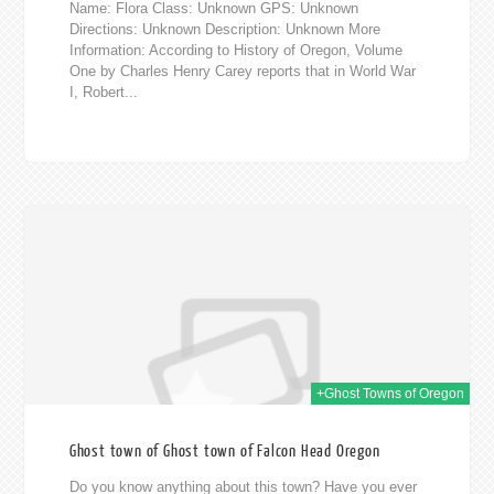
Name: Flora Class: Unknown GPS: Unknown
Directions: Unknown Description: Unknown More
Information: According to History of Oregon, Volume
One by Charles Henry Carey reports that in World War
I, Robert...
014
+Ghost Towns of Oregon
Ghost town of Ghost town of Falcon Head Oregon
Do you know anything about this town? Have you ever