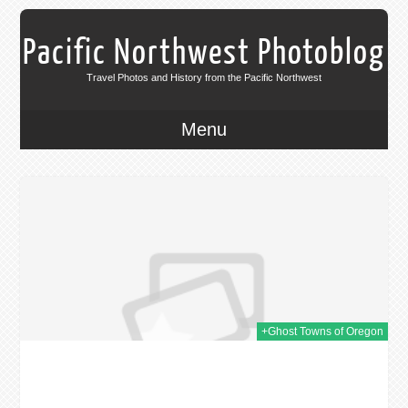
Pacific Northwest Photoblog
Travel Photos and History from the Pacific Northwest
Menu
014
+Ghost Towns of Oregon