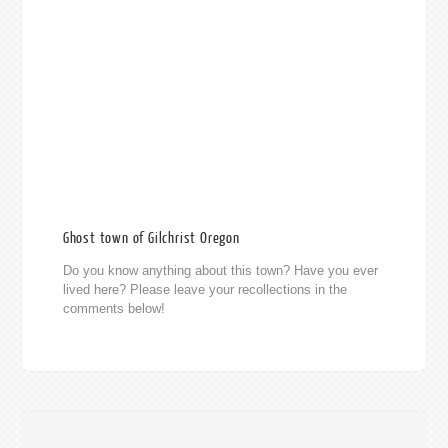
Ghost town of Gilchrist Oregon
Do you know anything about this town? Have you ever
lived here? Please leave your recollections in the
comments below!
014