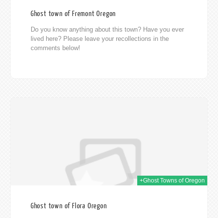
Ghost town of Fremont Oregon
Do you know anything about this town? Have you ever
lived here? Please leave your recollections in the
comments below!
014
+Ghost Towns of Oregon
Ghost town of Flora Oregon