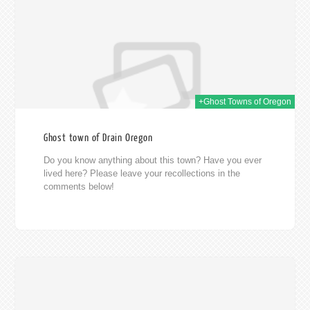
+Ghost Towns of Oregon
Ghost town of Drain Oregon
Do you know anything about this town? Have you ever
lived here? Please leave your recollections in the
comments below!
014