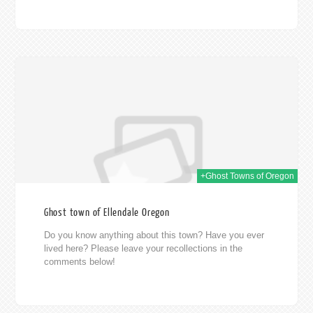
014
+Ghost Towns of Oregon
Ghost town of Ellendale Oregon
Do you know anything about this town? Have you ever
lived here? Please leave your recollections in the
comments below!