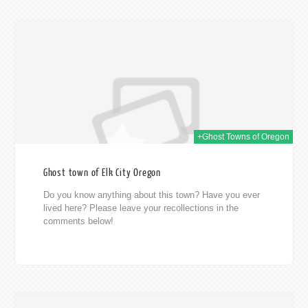
014
+Ghost Towns of Oregon
Ghost town of Elk City Oregon
Do you know anything about this town? Have you ever
lived here? Please leave your recollections in the
comments below!
014