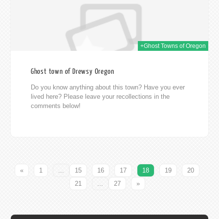
+Ghost Towns of Oregon
Ghost town of Drewsy Oregon
Do you know anything about this town? Have you ever
lived here? Please leave your recollections in the
comments below!
«
1
...
15
16
17
18
19
20
21
...
27
»