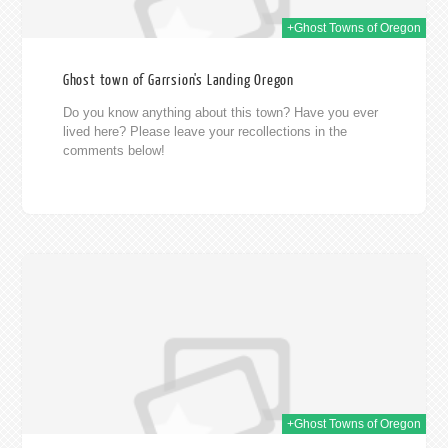
+Ghost Towns of Oregon
Ghost town of Garrsion's Landing Oregon
Do you know anything about this town? Have you ever
lived here? Please leave your recollections in the
comments below!
014
+Ghost Towns of Oregon