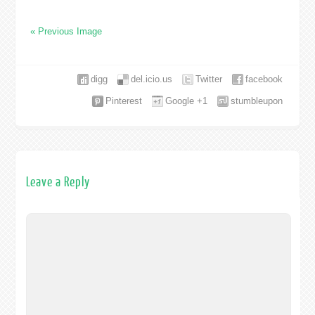
« Previous Image
digg
del.icio.us
Twitter
facebook
Pinterest
Google +1
stumbleupon
Leave a Reply