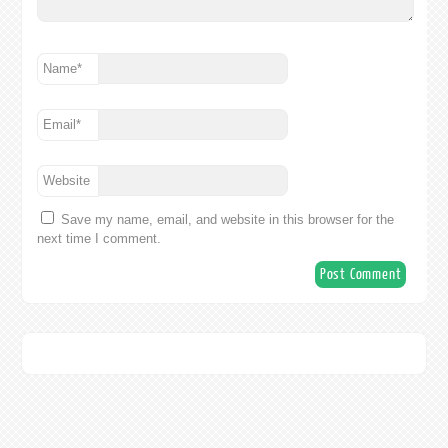
Name
*
Email
*
Website
Save my name, email, and website in this browser for the
next time I comment.