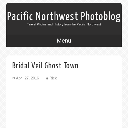
Pacific Northwest Photoblog
Travel Photos and History from the Pacific Northwest
Menu
Bridal Veil Ghost Town
April 27, 2016
Rick