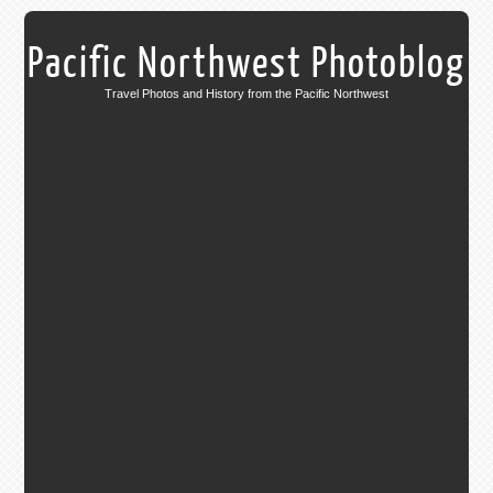
Pacific Northwest Photoblog
Travel Photos and History from the Pacific Northwest