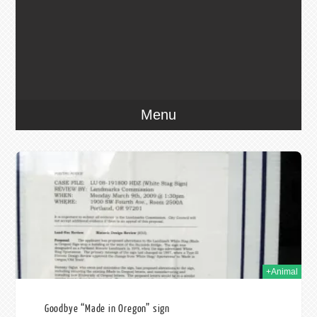
Menu
009
+Animal
Goodbye “Made in Oregon” sign