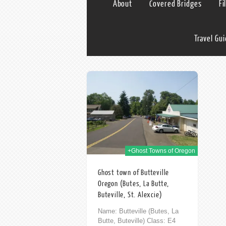
About
Covered Bridges
Fi
Travel Gu
03rd Nov 2014
+Ghost Towns of Oregon
Ghost town of Butteville
Oregon (Butes, La Butte,
Buteville, St. Alexcie)
Name: Butteville (Butes, La
Butte, Buteville) Class: E4