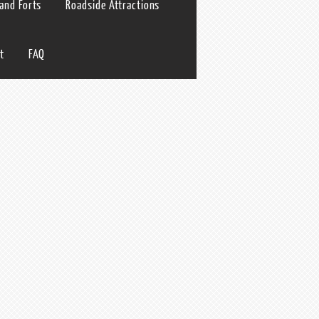
 and Forts
Roadside Attractions
t
FAQ