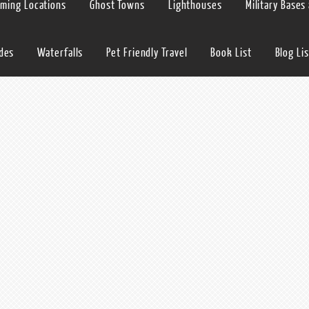
lming Locations
Ghost Towns
Lighthouses
Military Bases
ides
Waterfalls
Pet Friendly Travel
Book List
Blog Lis