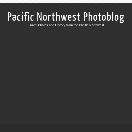
Pacific Northwest Photoblog
Travel Photos and History from the Pacific Northwest