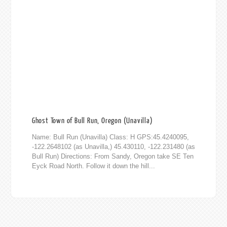
Ghost Town of Bull Run, Oregon (Unavilla)
Name: Bull Run (Unavilla) Class: H GPS:45.4240095,
-122.2648102 (as Unavilla,) 45.430110, -122.231480 (as
Bull Run) Directions: From Sandy, Oregon take SE Ten
Eyck Road North. Follow it down the hill...