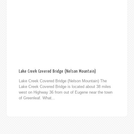
Lake Creek Covered Bridge (Nelson Mountain)
Lake Creek Covered Bridge (Nelson Mountain) The
Lake Creek Covered Bridge is located about 38 miles
west on Highway 36 from out of Eugene near the town
of Greenleaf. What...