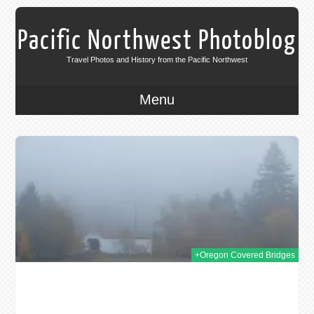
Pacific Northwest Photoblog
Travel Photos and History from the Pacific Northwest
Menu
011
+Oregon Covered Bridges