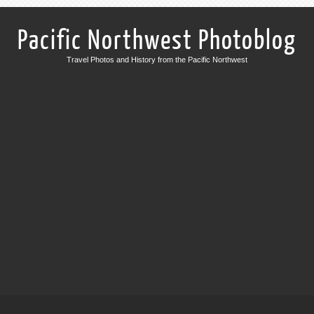
Pacific Northwest Photoblog
Travel Photos and History from the Pacific Northwest