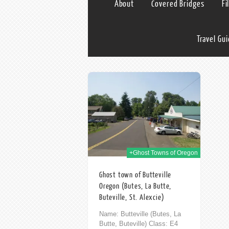
About
Covered Bridges
Fi
Travel Gu
03rd Nov 2014
+Ghost Towns of Oregon
Ghost town of Butteville
Oregon (Butes, La Butte,
Buteville, St. Alexcie)
Name: Butteville (Butes, La
Butte, Buteville) Class: E4