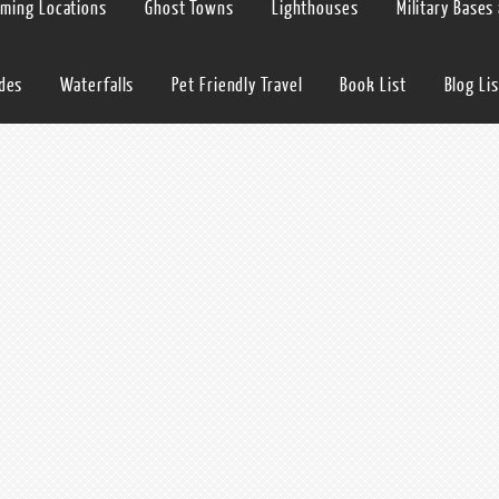
lming Locations
Ghost Towns
Lighthouses
Military Bases
ides
Waterfalls
Pet Friendly Travel
Book List
Blog Lis