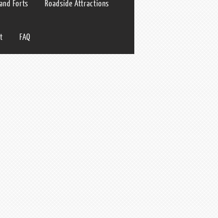
 and Forts
Roadside Attractions
t
FAQ