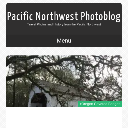
Pacific Northwest Photoblog
Travel Photos and History from the Pacific Northwest
Menu
016
+Oregon Covered Bridges