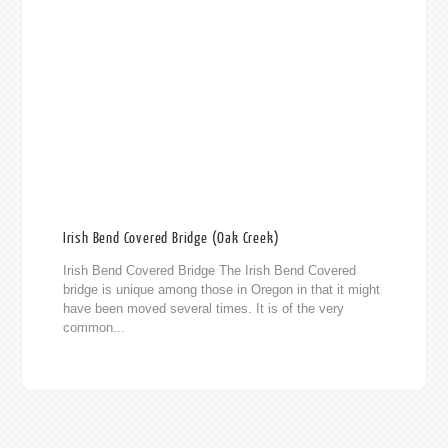
Irish Bend Covered Bridge (Oak Creek)
Irish Bend Covered Bridge The Irish Bend Covered
bridge is unique among those in Oregon in that it might
have been moved several times. It is of the very
common...