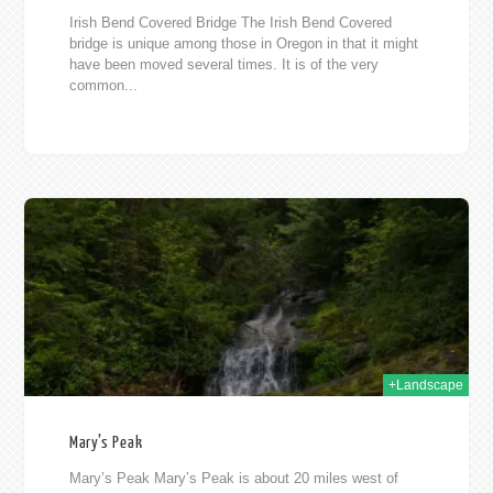
Irish Bend Covered Bridge The Irish Bend Covered
bridge is unique among those in Oregon in that it might
have been moved several times. It is of the very
common...
010
+Landscape
Mary’s Peak
Mary’s Peak Mary’s Peak is about 20 miles west of