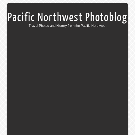
Pacific Northwest Photoblog
Travel Photos and History from the Pacific Northwest