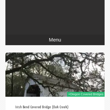
Menu
016
+Oregon Covered Bridges
Irish Bend Covered Bridge (Oak Creek)